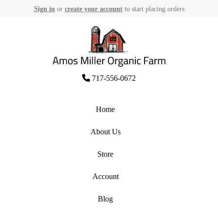
Sign in
or
create your account
to start placing orders
Skip
to
content
Amos Miller Organic Farm
717-556-0672
Home
About Us
Store
Account
Blog