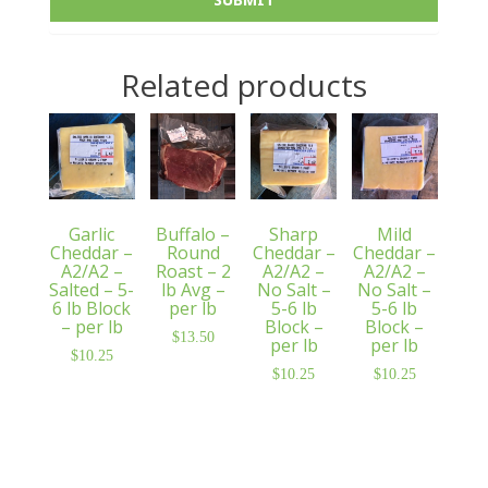
Related products
Garlic
Buffalo –
Sharp
Mild
Cheddar –
Round
Cheddar –
Cheddar –
A2/A2 –
Roast – 2
A2/A2 –
A2/A2 –
Salted – 5-
lb Avg –
No Salt –
No Salt –
6 lb Block
per lb
5-6 lb
5-6 lb
– per lb
Block –
Block –
$
13.50
per lb
per lb
$
10.25
$
10.25
$
10.25