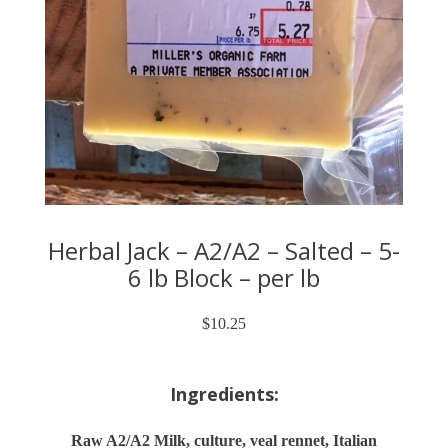
Herbal Jack – A2/A2 – Salted – 5-
6 lb Block – per lb
$
10.25
Ingredients:
Raw A2/A2 Milk, culture, veal rennet, Italian