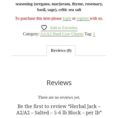
seasoning (oregano, marjoram, thyme, rosemary,
basil, sage), celtic sea salt
To purchase this item please
login
or
register
with us.
Add to Favorites
Category:
A2/A2 Hard Cow Cheese
Tag:
1
Reviews (0)
Reviews
There are no reviews yet.
Be the first to review “Herbal Jack –
A2/A2 – Salted – 5-6 lb Block – per lb”