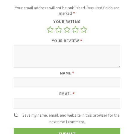
Your email address will not be published.
Required fields are
marked
*
YOUR RATING
YOUR REVIEW
*
NAME
*
EMAIL
*
Save my name, email, and website in this browser for the
next time I comment.