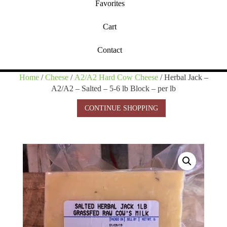
Favorites
Cart
Contact
Home
/
Cheese
/
A2/A2 Hard Cow Cheese
/ Herbal Jack –
A2/A2 – Salted – 5-6 lb Block – per lb
CONTINUE SHOPPING