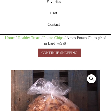
Favorites
Cart
Contact
Home
/
Healthy Treats
/
Potato Chips
/ Amos Potato Chips (fried
in Lard w/Salt)
CONTINUE SHOPPING