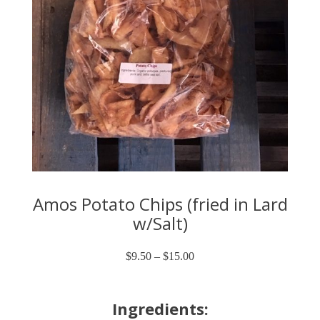
Amos Potato Chips (fried in Lard
w/Salt)
$
9.50
–
$
15.00
Price
range:
$9.50
through
Ingredients:
$15.00