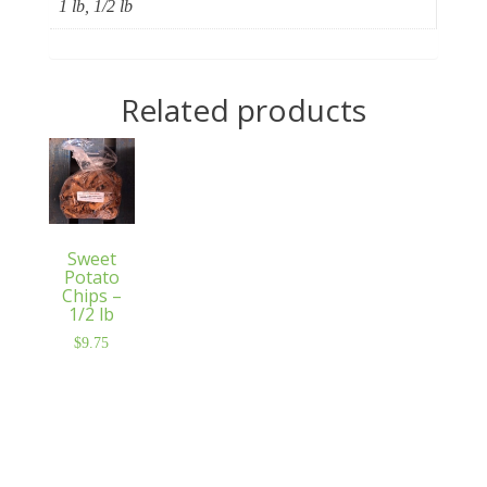
1 lb, 1/2 lb
Related products
Sweet
Potato
Chips –
1/2 lb
$
9.75