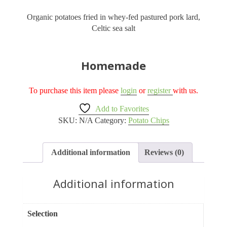
Organic potatoes fried in whey-fed pastured pork lard,
Celtic sea salt
Homemade
To purchase this item please
login
or
register
with us.
Add to Favorites
SKU:
N/A
Category:
Potato Chips
Additional information
Reviews (0)
Additional information
Selection