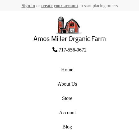
Sign in
or
create your account
to start placing orders
Skip
to
content
Amos Miller Organic Farm
717-556-0672
Home
About Us
Store
Account
Blog