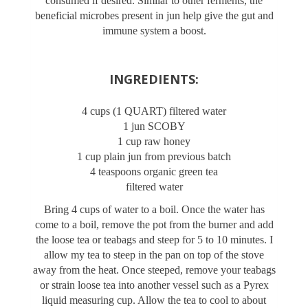
consumed if desired. Similar to other ferments, the
beneficial microbes present in jun help give the gut and
immune system a boost.
INGREDIENTS:
4 cups (1 QUART) filtered water
1 jun SCOBY
1 cup raw honey
1 cup plain jun from previous batch
4 teaspoons organic green tea
filtered water
Bring 4 cups of water to a boil. Once the water has
come to a boil, remove the pot from the burner and add
the loose tea or teabags and steep for 5 to 10 minutes. I
allow my tea to steep in the pan on top of the stove
away from the heat. Once steeped, remove your teabags
or strain loose tea into another vessel such as a Pyrex
liquid measuring cup. Allow the tea to cool to about