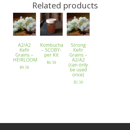
Related products
A2/A2
Kombucha
Strong
Kefir
– SCOBY-
Kefir
Grains –
per Kit
Grains –
HEIRLOOM
A2/A2
$
6.50
(can only
$
9.50
be used
once)
$
5.50