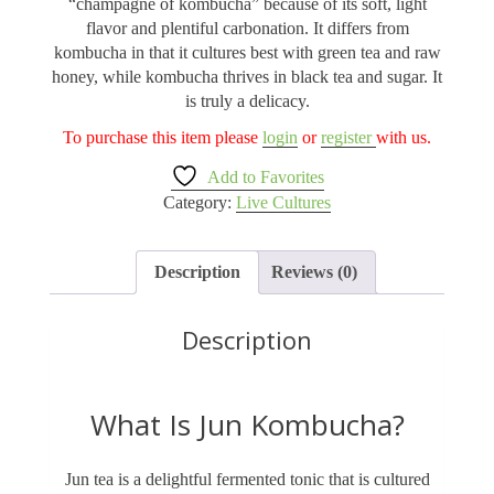
“champagne of kombucha” because of its soft, light
flavor and plentiful carbonation. It differs from
kombucha in that it cultures best with green tea and raw
honey, while kombucha thrives in black tea and sugar. It
is truly a delicacy.
To purchase this item please
login
or
register
with us.
Add to Favorites
Category:
Live Cultures
Description
Reviews (0)
Description
What Is Jun Kombucha?
Jun tea is a delightful fermented tonic that is cultured