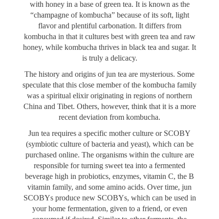
with honey in a base of green tea. It is known as the
“champagne of kombucha” because of its soft, light
flavor and plentiful carbonation. It differs from
kombucha in that it cultures best with green tea and raw
honey, while kombucha thrives in black tea and sugar. It
is truly a delicacy.
The history and origins of jun tea are mysterious. Some
speculate that this close member of the kombucha family
was a spiritual elixir originating in regions of northern
China and Tibet. Others, however, think that it is a more
recent deviation from kombucha.
Jun tea requires a specific mother culture or SCOBY
(symbiotic culture of bacteria and yeast), which can be
purchased online. The organisms within the culture are
responsible for turning sweet tea into a fermented
beverage high in probiotics, enzymes, vitamin C, the B
vitamin family, and some amino acids. Over time, jun
SCOBYs produce new SCOBYs, which can be used in
your home fermentation, given to a friend, or even