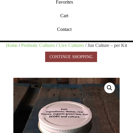
Favorites
Cart
Contact
Home
/
Probiotic Cultures
/
Live Cultures
/ Jun Culture – per Kit
CONTINUE SHOPPING