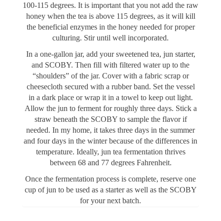
100-115 degrees. It is important that you not add the raw
honey when the tea is above 115 degrees, as it will kill
the beneficial enzymes in the honey needed for proper
culturing. Stir until well incorporated.
In a one-gallon jar, add your sweetened tea, jun starter,
and SCOBY. Then fill with filtered water up to the
“shoulders” of the jar. Cover with a fabric scrap or
cheesecloth secured with a rubber band. Set the vessel
in a dark place or wrap it in a towel to keep out light.
Allow the jun to ferment for roughly three days. Stick a
straw beneath the SCOBY to sample the flavor if
needed. In my home, it takes three days in the summer
and four days in the winter because of the differences in
temperature. Ideally, jun tea fermentation thrives
between 68 and 77 degrees Fahrenheit.
Once the fermentation process is complete, reserve one
cup of jun to be used as a starter as well as the SCOBY
for your next batch.