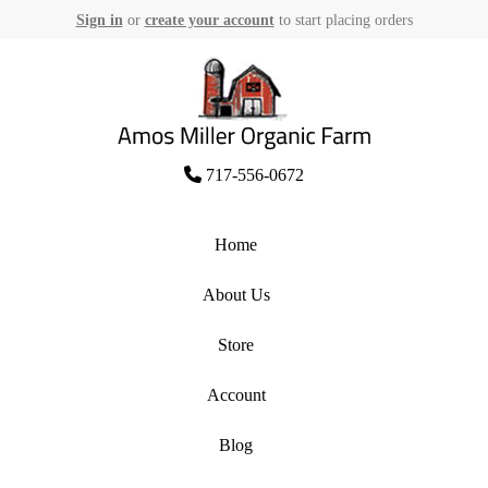
Sign in
or
create your account
to start placing orders
Skip
to
content
Amos Miller Organic Farm
717-556-0672
Home
About Us
Store
Account
Blog