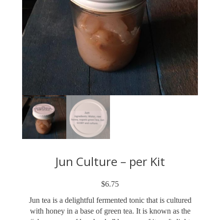
Jun Culture – per Kit
$
6.75
Jun tea is a delightful fermented tonic that is cultured
with honey in a base of green tea. It is known as the