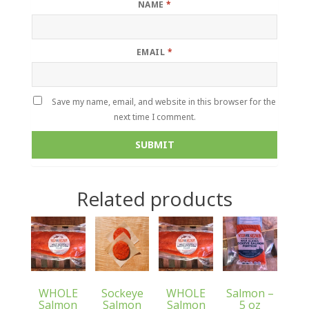
NAME
*
EMAIL
*
Save my name, email, and website in this browser for the
next time I comment.
Related products
WHOLE
Sockeye
WHOLE
Salmon –
Salmon
Salmon
Salmon
5 oz