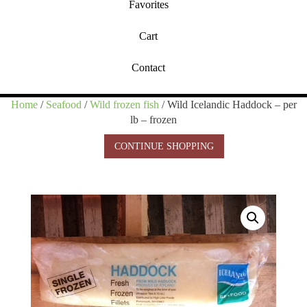
Favorites
Cart
Contact
Home
/
Seafood
/
Wild frozen fish
/ Wild Icelandic Haddock – per
lb – frozen
CONTINUE SHOPPING