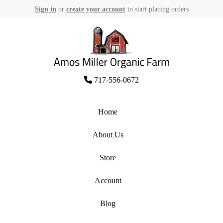
Sign in
or
create your account
to start placing orders
Skip
to
content
Amos Miller Organic Farm
717-556-0672
Home
About Us
Store
Account
Blog