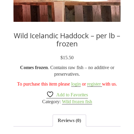
Wild Icelandic Haddock – per lb –
frozen
$
15.50
Comes frozen
. Contains raw fish – no additive or
preservatives.
To purchase this item please
login
or
register
with us.
Add to Favorites
Category:
Wild frozen fish
Reviews (0)