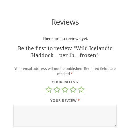
Reviews
There are no reviews yet.
Be the first to review “Wild Icelandic
Haddock – per lb – frozen”
Your email address will not be published.
Required fields are
marked
*
YOUR RATING
YOUR REVIEW
*