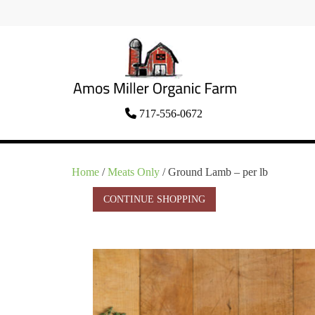
Skip
to
content
Organic Amish Food Grown as God
717-556-0672
Amos Miller Organic
Intended
Farm
Home
/
Meats Only
/ Ground Lamb – per lb
CONTINUE SHOPPING