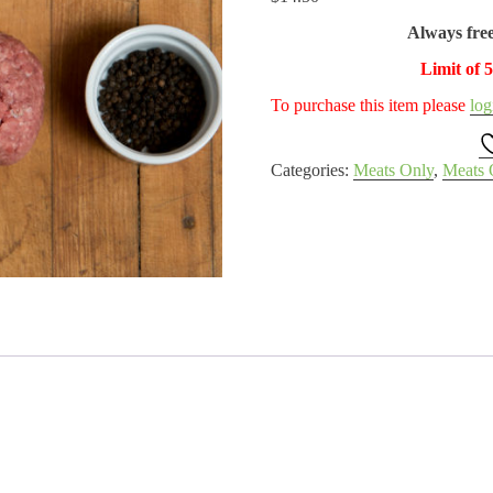
Always fre
Limit of 
To purchase this item please
log
Categories:
Meats Only
,
Meats 