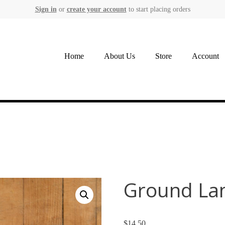
Sign in
or
create your account
to start placing orders
Home
About Us
Store
Account
Ground Lam
$
14.50