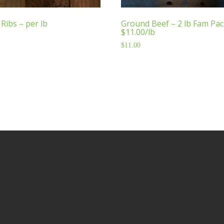
Ribs – per lb
Ground Beef – 2 lb Fam Pac
$11.00/lb
$
11.00