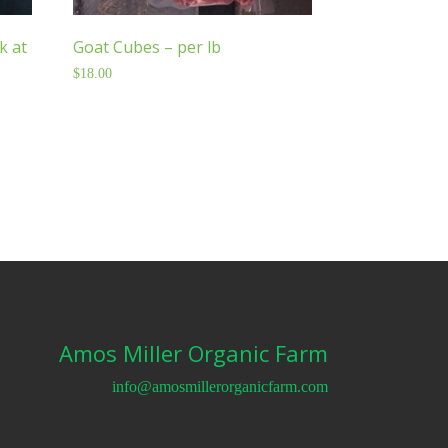
k at
Goat Cubes – per lb
$
18.00
Amos Miller Organic Farm
info@amosmillerorganicfarm.com