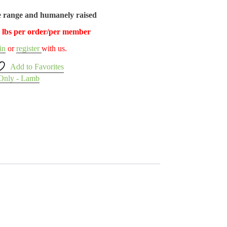
e range and humanely raised
5 lbs per order/per member
in
or
register
with us.
Add to Favorites
Only - Lamb