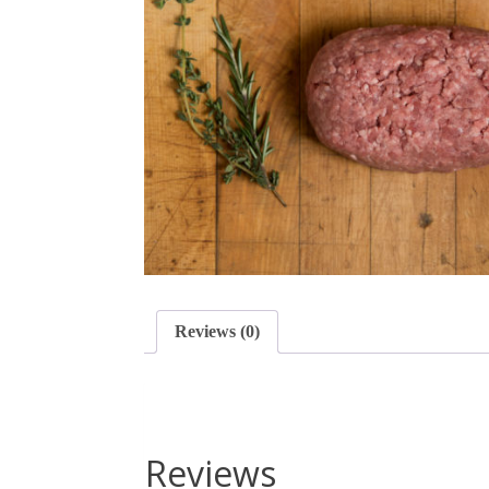
Reviews (0)
Reviews