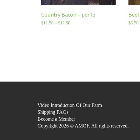
Country Bacon – per lb
Beef 
$
11.50
–
$
12.50
Price
$
6.50
range:
$11.50
through
$12.50
Video Introduction Of Our Farm
Shipping FAQs
Become a Member
Copyright 2026 © AMOF. All rights reserved.