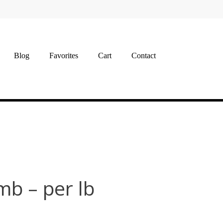
Blog
Favorites
Cart
Contact
b – per lb