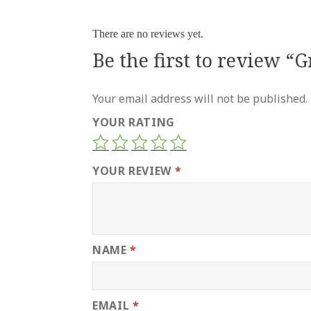
There are no reviews yet.
Be the first to review “
Your email address will not be published.
YOUR RATING
YOUR REVIEW
*
NAME
*
EMAIL
*