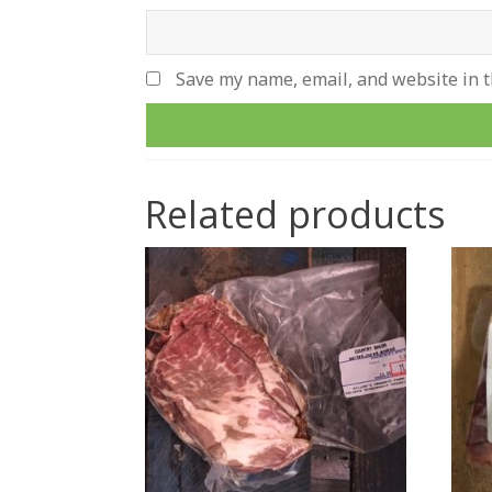
Save my name, email, and website in t
Related products