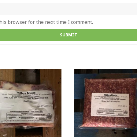
his browser for the next time I comment.