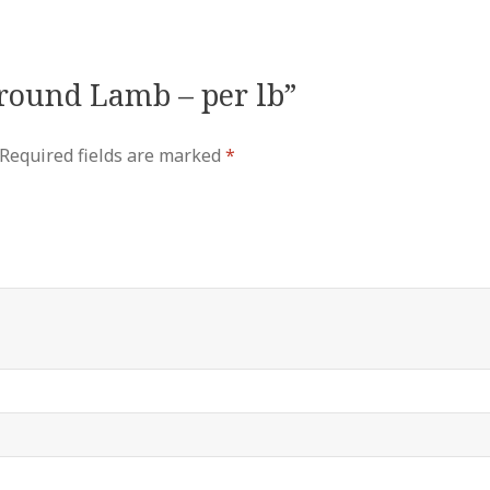
Ground Lamb – per lb”
Required fields are marked
*