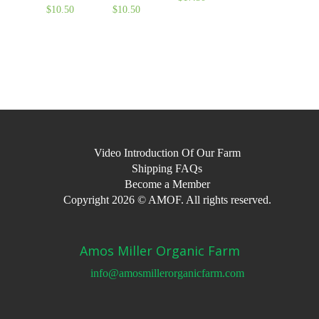
$
10.50
$
10.50
Video Introduction Of Our Farm
Shipping FAQs
Become a Member
Copyright 2026 © AMOF. All rights reserved.
Amos Miller Organic Farm
info@amosmillerorganicfarm.com