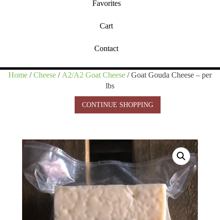
Favorites
Cart
Contact
Home
/
Cheese
/
A2/A2 Goat Cheese
/ Goat Gouda Cheese – per
lbs
CONTINUE SHOPPING