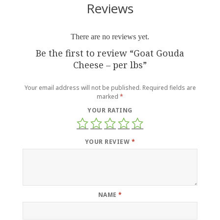
Reviews
There are no reviews yet.
Be the first to review “Goat Gouda
Cheese – per lbs”
Your email address will not be published.
Required fields are
marked
*
YOUR RATING
YOUR REVIEW
*
NAME
*