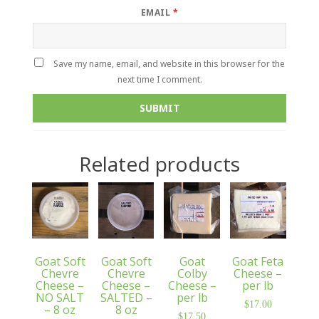
EMAIL
*
Save my name, email, and website in this browser for the
next time I comment.
Related products
Goat Soft
Goat Soft
Goat
Goat Feta
Chevre
Chevre
Colby
Cheese –
Cheese –
Cheese –
Cheese –
per lb
NO SALT
SALTED –
per lb
$
17.00
– 8 oz
8 oz
$
17.50