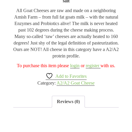
salt
All Goat Cheeses are raw and made on a neighboring
Amish Farm – from full fat goats milk – with the natural
Enzymes and Probiotics alive! The milk is never heated
past 102 degrees during the cheese making process.
Many so-called ‘raw’ cheeses are actually heated to 160
degrees! Just shy of the legal definition of pasteurization.
Ours are NOT! All cheese in this category have a A2/A2
protein profile.
To purchase this item please
login
or
register
with us.
Add to Favorites
Category:
A2/A2 Goat Cheese
Reviews (0)