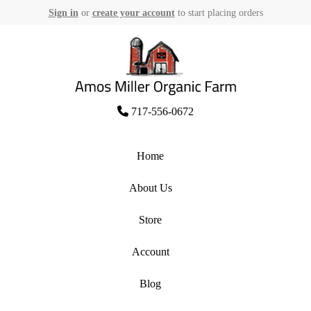
Sign in
or
create your account
to start placing orders
Skip
to
content
Amos Miller Organic Farm
717-556-0672
Home
About Us
Store
Account
Blog