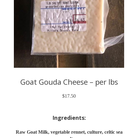
Goat Gouda Cheese – per lbs
$
17.50
Ingredients:
Raw Goat Milk, vegetable rennet, culture, celtic sea