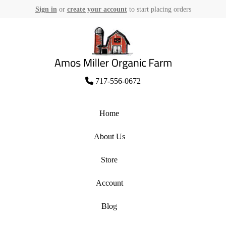
Sign in
or
create your account
to start placing orders
Skip
to
content
Amos Miller Organic Farm
717-556-0672
Home
About Us
Store
Account
Blog