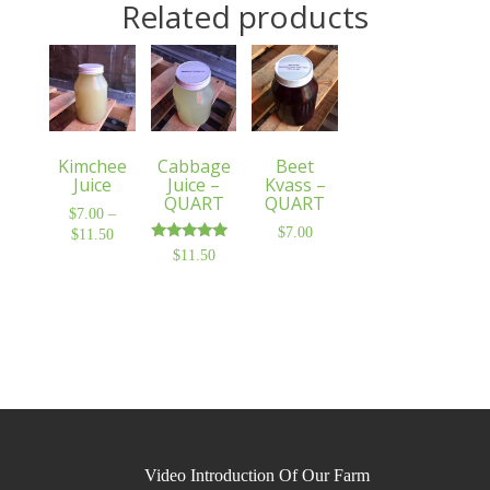
Related products
Kimchee
Cabbage
Beet
Juice
Juice –
Kvass –
QUART
QUART
$
7.00
–
$
7.00
$
11.50
Price
Rated
$
11.50
range:
5.00
$7.00
out of 5
through
$11.50
Video Introduction Of Our Farm