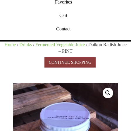
Favorites
Cart
Contact
Home
/
Drinks
/
Fermented Vegetable Juice
/ Daikon Radish Juice
– PINT
CONTINUE SHOPPING