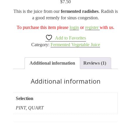
$
7.50
based on
customer
This is the juice from our
fermented radishes
. Radish is
rating
a good remedy for sinus congestion.
To purchase this item please
login
or
register
with us.
Add to Favorites
Category:
Fermented Vegetable Juice
Additional information
Reviews (1)
Additional information
Selection
PINT, QUART