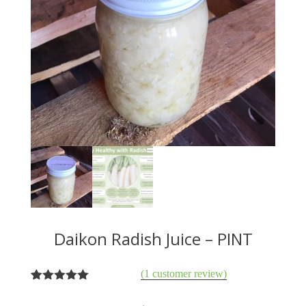
Daikon Radish Juice – PINT
(
1
customer review)
1
Rated
5.00
out of 5