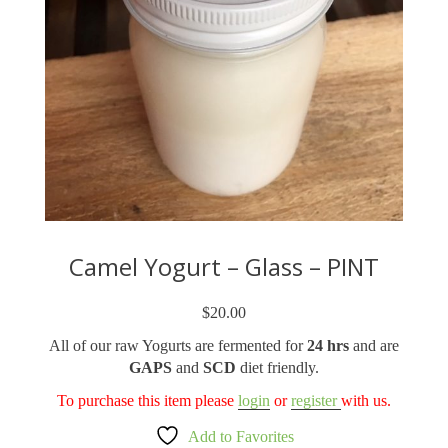
Camel Yogurt – Glass – PINT
$
20.00
All of our raw Yogurts are fermented for
24 hrs
and are
GAPS
and
SCD
diet friendly.
To purchase this item please
login
or
register
with us.
Add to Favorites