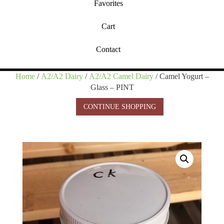
Favorites
Cart
Contact
Home
/
A2/A2 Dairy
/
A2/A2 Camel Dairy
/ Camel Yogurt –
Glass – PINT
CONTINUE SHOPPING