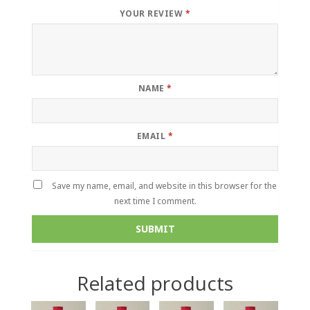
YOUR REVIEW
*
NAME
*
EMAIL
*
Save my name, email, and website in this browser for the
next time I comment.
Related products