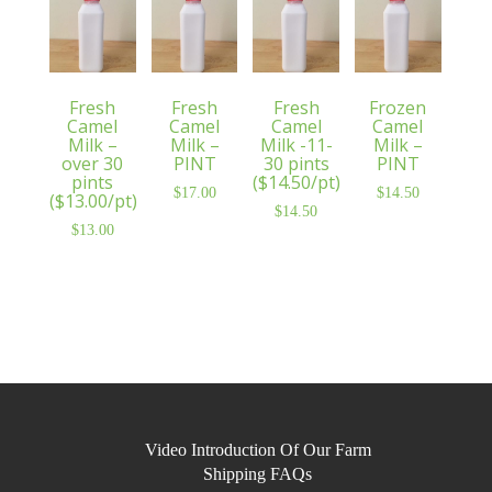
Fresh
Fresh
Fresh
Frozen
Camel
Camel
Camel
Camel
Milk –
Milk –
Milk -11-
Milk –
over 30
PINT
30 pints
PINT
pints
($14.50/pt)
$
17.00
$
14.50
($13.00/pt)
$
14.50
$
13.00
Video Introduction Of Our Farm
Shipping FAQs