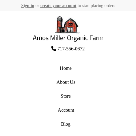
Sign in
or
create your account
to start placing orders
Skip
to
content
Amos Miller Organic Farm
717-556-0672
Home
About Us
Store
Account
Blog