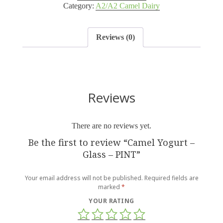
Category:
A2/A2 Camel Dairy
Reviews (0)
Reviews
There are no reviews yet.
Be the first to review “Camel Yogurt –
Glass – PINT”
Your email address will not be published.
Required fields are
marked
*
YOUR RATING