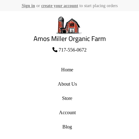
Sign in
or
create your account
to start placing orders
Skip
to
content
Amos Miller Organic Farm
717-556-0672
Home
About Us
Store
Account
Blog