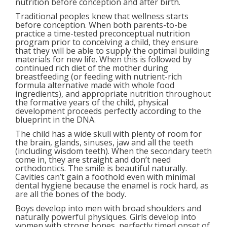
nutrition before conception and after birth.
Traditional peoples knew that wellness starts
before conception. When both parents-to-be
practice a time-tested preconceptual nutrition
program prior to conceiving a child, they ensure
that they will be able to supply the optimal building
materials for new life. When this is followed by
continued rich diet of the mother during
breastfeeding (or feeding with nutrient-rich
formula alternative made with whole food
ingredients), and appropriate nutrition throughout
the formative years of the child, physical
development proceeds perfectly according to the
blueprint in the DNA.
The child has a wide skull with plenty of room for
the brain, glands, sinuses, jaw and all the teeth
(including wisdom teeth). When the secondary teeth
come in, they are straight and don’t need
orthodontics. The smile is beautiful naturally.
Cavities can’t gain a foothold even with minimal
dental hygiene because the enamel is rock hard, as
are all the bones of the body.
Boys develop into men with broad shoulders and
naturally powerful physiques. Girls develop into
women with strong bones, perfectly timed onset of