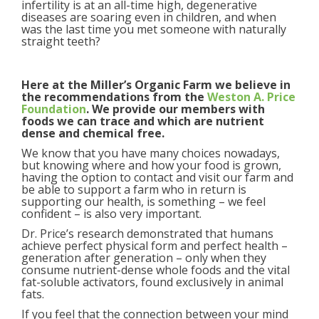
infertility is at an all-time high, degenerative
diseases are soaring even in children, and when
was the last time you met someone with naturally
straight teeth?
Here at the Miller’s Organic Farm we believe in
the recommendations from the
Weston A. Price
Foundation
. We provide our members with
foods we can trace and which are nutrient
dense and chemical free.
We know that you have many choices nowadays,
but knowing where and how your food is grown,
having the option to contact and visit our farm and
be able to support a farm who in return is
supporting our health, is something – we feel
confident – is also very important.
Dr. Price’s research demonstrated that humans
achieve perfect physical form and perfect health –
generation after generation – only when they
consume nutrient-dense whole foods and the vital
fat-soluble activators, found exclusively in animal
fats.
If you feel that the connection between your mind