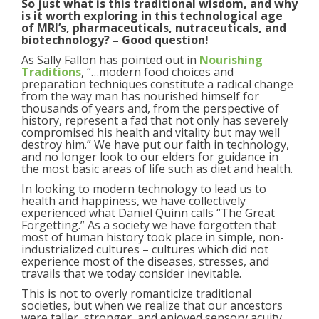
So just what is this traditional wisdom, and why
is it worth exploring in this technological age
of MRI’s, pharmaceuticals, nutraceuticals, and
biotechnology? – Good question!
As Sally Fallon has pointed out in
Nourishing
Traditions
, “…modern food choices and
preparation techniques constitute a radical change
from the way man has nourished himself for
thousands of years and, from the perspective of
history, represent a fad that not only has severely
compromised his health and vitality but may well
destroy him.” We have put our faith in technology,
and no longer look to our elders for guidance in
the most basic areas of life such as diet and health.
In looking to modern technology to lead us to
health and happiness, we have collectively
experienced what Daniel Quinn calls “The Great
Forgetting.” As a society we have forgotten that
most of human history took place in simple, non-
industrialized cultures – cultures which did not
experience most of the diseases, stresses, and
travails that we today consider inevitable.
This is not to overly romanticize traditional
societies, but when we realize that our ancestors
were taller, stronger, and enjoyed sensory acuity