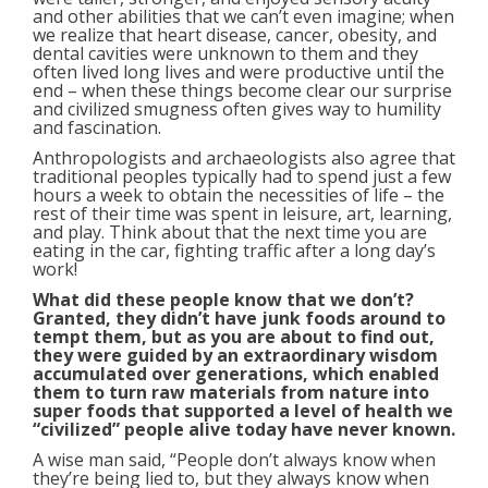
and other abilities that we can’t even imagine; when
we realize that heart disease, cancer, obesity, and
dental cavities were unknown to them and they
often lived long lives and were productive until the
end – when these things become clear our surprise
and civilized smugness often gives way to humility
and fascination.
Anthropologists and archaeologists also agree that
traditional peoples typically had to spend just a few
hours a week to obtain the necessities of life – the
rest of their time was spent in leisure, art, learning,
and play. Think about that the next time you are
eating in the car, fighting traffic after a long day’s
work!
What did these people know that we don’t?
Granted, they didn’t have junk foods around to
tempt them, but as you are about to find out,
they were guided by an extraordinary wisdom
accumulated over generations, which enabled
them to turn raw materials from nature into
super foods that supported a level of health we
“civilized” people alive today have never known.
A wise man said, “People don’t always know when
they’re being lied to, but they always know when