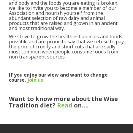
and body and the foods you are eating is broken,
we like to invite you to become a member of our
Association and nourish yourself from the
abundant selection of raw dairy and animal
products that are raised and grown in an ancient
and most traditional way.
We strive to grow the healthiest animals and foods
possible and are proud to say that we refuse to pay
the price of cruelty and short cuts that are sadly
most common when people consume foods from
non transparent sources.
If you enjoy our view and want to change
course,
join us
Want to know more about the Wise
Tradition diet?
Read
on….