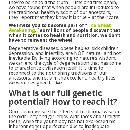
they’re being told the truth.” Time and time again,
we have found that when people are introduced to
the traditional health wisdom of our ancestors,
they report that they know it is true – at their core.
We invite you to become part of “
The Great
Awakening
,” as millions of people discover that
when it comes to health and nutrition, we don’t
have to reinvent the wheel.
Degenerative diseases, obese babies, sick children,
depression, and infertility are NOT natural, and not
inevitable. By living according to nature’s wisdom,
we can end the cycle of degeneration that has come
to characterize civilization itself. It is time to
reconnect to the nourishing traditions of our
ancestors, and reclaim the excellent, healthy lives
we were designed to live.
What is our full genetic
potential? How to reach it?
Once again we see the effects of traditional wisdom:
the older boy and girl enjoy wide faces and straight
teeth, while the young boy has not expressed his
inherent genetic perfection due to inadequate