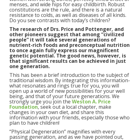
menses, and wide hips for easy childbirth. Robust
constitutions are the rule, and there is a natural
resistance to colds, as well as diseases of all kinds.
Do you see contrasts with today’s children?
The research of Drs. Price and Pottenger, and
other pioneers suggest that among “civilized
people” it will take several generations of
nutrient-rich foods and preconceptual nutrition
to once again fully express our magnificent
genetic potential. The good news, however, is
that significant results can be achieved in just
one generation.
This has been a brief introduction to the subject of
traditional wisdom. By integrating this information-
what resonates and rings true for you, you will
open up a world of new possibilities for your well
being, and that of your future generations. We
strongly urge you join the
Weston A. Price
Foundation
, seek out a local chapter, make
changes in your own diet, and share this
information with your friends, especially those who
plan to have children!
“Physical Degeneration” magnifies with every
passing generation, and as we have pointed out,