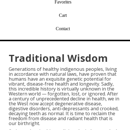
Favorites
Cart
Contact
Traditional Wisdom
Generations of healthy indigenous peoples, living
in accordance with natural laws, have proven that
humans have an exquisite genetic potential for
vibrant, disease-free health and longevity. Sadly,
this incredible history is virtually unknown in the
Western world — forgotten, lost, or ignored. After
a century of unprecedented decline in health, we in
the West now accept degenerative disease,
digestive disorders, anti-depressants and crooked,
decaying teeth as normal. It is time to reclaim the
freedom from disease and radiant health that is
our birthright.