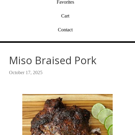
Favorites
Cart
Contact
Miso Braised Pork
October 17, 2025