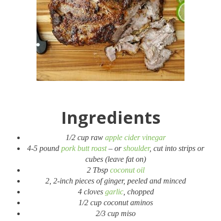
Ingredients
1/2 cup raw
apple cider vinegar
4-5 pound
pork butt roast
– or
shoulder
, cut into strips or
cubes (leave fat on)
2 Tbsp
coconut oil
2, 2-inch pieces of ginger, peeled and minced
4 cloves
garlic
, chopped
1/2 cup coconut aminos
2/3 cup miso