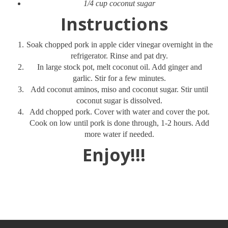
1/4 cup coconut sugar
Instructions
Soak chopped pork in apple cider vinegar overnight in the
refrigerator. Rinse and pat dry.
In large stock pot, melt coconut oil. Add ginger and
garlic. Stir for a few minutes.
Add coconut aminos, miso and coconut sugar. Stir until
coconut sugar is dissolved.
Add chopped pork. Cover with water and cover the pot.
Cook on low until pork is done through, 1-2 hours. Add
more water if needed.
Enjoy!!!