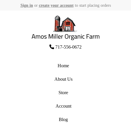
Sign in
or
create your account
to start placing orders
Skip
to
content
Amos Miller Organic Farm
717-556-0672
Home
About Us
Store
Account
Blog