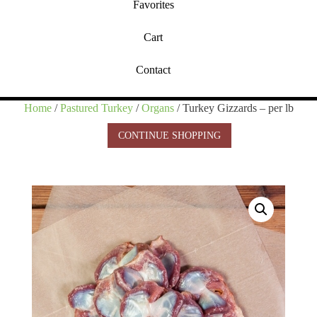
Favorites
Cart
Contact
Home
/
Pastured Turkey
/
Organs
/ Turkey Gizzards – per lb
CONTINUE SHOPPING