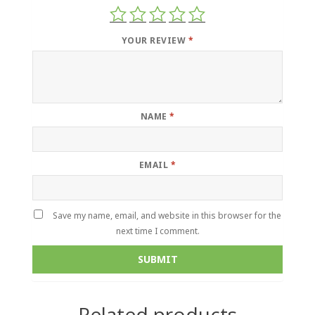
YOUR REVIEW
*
NAME
*
EMAIL
*
Save my name, email, and website in this browser for the
next time I comment.
Related products