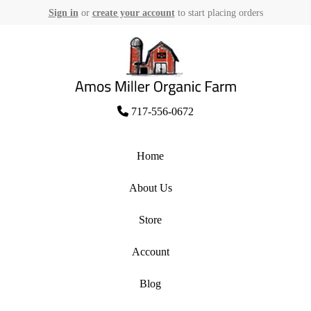
Sign in
or
create your account
to start placing orders
Skip
to
content
Amos Miller Organic Farm
717-556-0672
Home
About Us
Store
Account
Blog