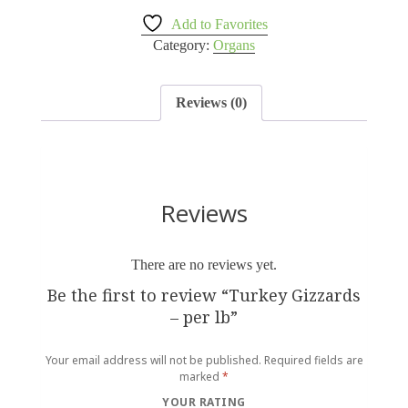
Add to Favorites
Category:
Organs
Reviews (0)
Reviews
There are no reviews yet.
Be the first to review “Turkey Gizzards
– per lb”
Your email address will not be published.
Required fields are
marked
*
YOUR RATING