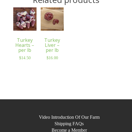
Turkey
Turkey
Hearts –
Liver –
per lb
per lb
$
14.50
$
16.00
Video Introduction Of Our Farm
Shipping FAQs
Become a Member