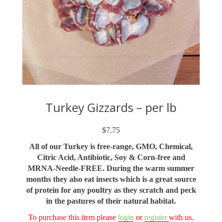
Turkey Gizzards – per lb
$
7.75
All of our Turkey is free-range, GMO, Chemical,
Citric Acid, Antibiotic, Soy & Corn-free and
MRNA-Needle-FREE. During the warm summer
months they also eat insects which is a great source
of protein for any poultry as they scratch and peck
in the pastures of their natural habitat.
To purchase this item please
login
or
register
with us.