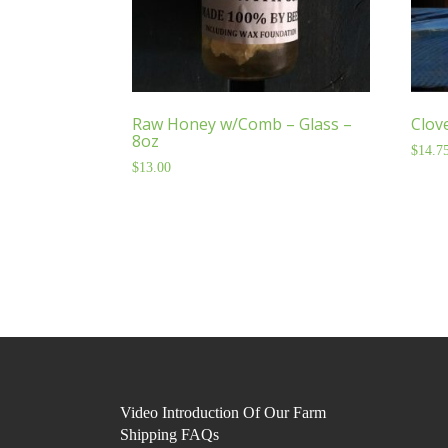
Raw Honey w/Comb – Glass –
Clov
8oz
$
14.7
$
13.00
Video Introduction Of Our Farm
Shipping FAQs