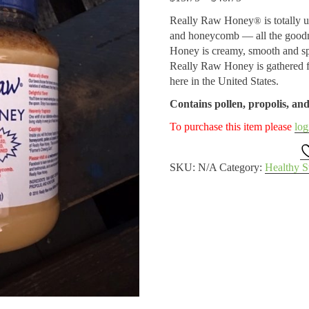
range:
Really Raw Honey
is totally 
®
$15.75
and honeycomb — all the goodn
through
Honey is creamy, smooth and sp
$46.75
Really Raw Honey is gathered fr
here in the United States.
Contains pollen, propolis, a
To purchase this item please
log
SKU:
N/A
Category:
Healthy S