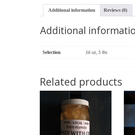
Additional information
Reviews (0)
Additional informati
Selection
16 oz, 5 lbs
Related products