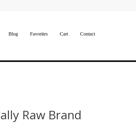
Blog
Favorites
Cart
Contact
ally Raw Brand