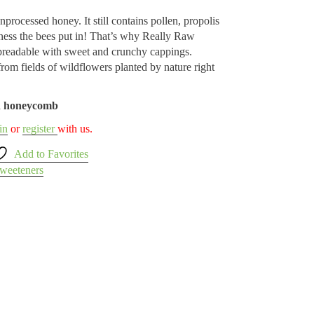
unprocessed honey. It still contains pollen, propolis
ess the bees put in! That’s why Really Raw
readable with sweet and crunchy cappings.
om fields of wildflowers planted by nature right
nd honeycomb
in
or
register
with us.
Add to Favorites
weeteners