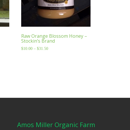
Raw Orange Blossom Honey –
Stockin’s Brand
$
10.00
–
$
31.50
Price
range:
$10.00
through
$31.50
Amos Miller Organic Farm