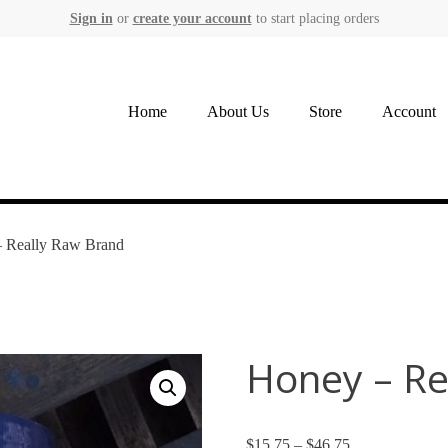
Sign in
or
create your account
to start placing orders
Home
About Us
Store
Account
– Really Raw Brand
Honey – Re
$
15.75
–
$
46.75
Price