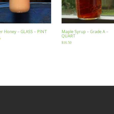
er Honey – GLASS – PINT
Maple Syrup – Grade A –
QUART
5
$
16.50