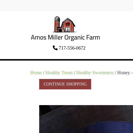
Skip
to
content
Organic Amish Food Grown as God
717-556-0672
Amos Miller Organic
Intended
Farm
Home
/
Healthy Treats
/
Healthy Sweeteners
/ Honey 
CONTINUE SHOPPING