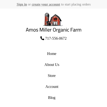
Sign in
or
create your account
to start placing orders
Skip
to
content
Amos Miller Organic Farm
717-556-0672
Home
About Us
Store
Account
Blog