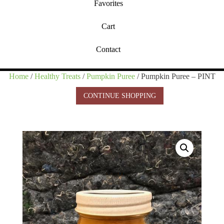
Favorites
Cart
Contact
Home
/
Healthy Treats
/
Pumpkin Puree
/ Pumpkin Puree – PINT
CONTINUE SHOPPING