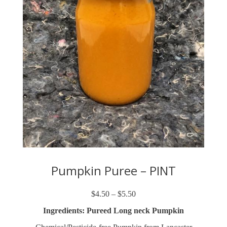
Pumpkin Puree – PINT
$
4.50
–
$
5.50
Price
range:
Ingredients: Pureed Long neck Pumpkin
$4.50