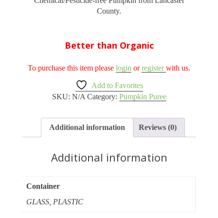
Chemical/Pesticide-free Pumpkin from Lancaster
through
County.
$5.50
Better than Organic
To purchase this item please
login
or
register
with us.
Add to Favorites
SKU:
N/A
Category:
Pumpkin Puree
Additional information
Reviews (0)
Additional information
Container
GLASS, PLASTIC