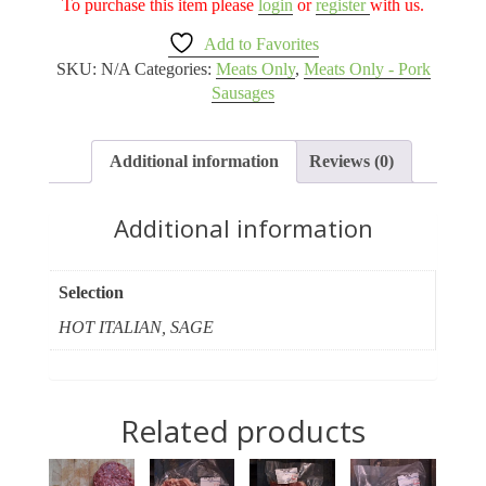
To purchase this item please
login
or
register
with us.
Add to Favorites
SKU:
N/A
Categories:
Meats Only
,
Meats Only - Pork
Sausages
Additional information
Reviews (0)
Additional information
Selection
HOT ITALIAN, SAGE
Related products