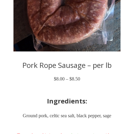
Pork Rope Sausage – per lb
$
8.00
–
$
8.50
Price
range:
$8.00
through
Ingredients:
$8.50
Ground pork, celtic sea salt, black pepper, sage