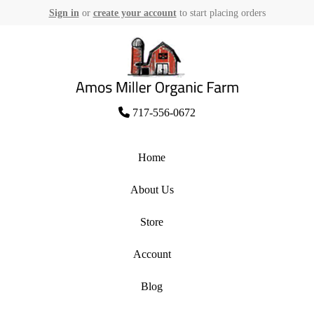
Sign in
or
create your account
to start placing orders
Skip
to
content
Amos Miller Organic Farm
717-556-0672
Home
About Us
Store
Account
Blog