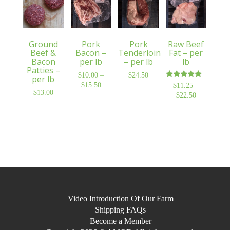
Ground
Pork
Pork
Raw Beef
Beef &
Bacon –
Tenderloin
Fat – per
Bacon
per lb
– per lb
lb
Patties –
$
10.00
–
$
24.50
per lb
Rated
$
15.50
Price
$
11.25
–
5.00
$
13.00
range:
$
22.50
Price
out of 5
$10.00
range:
through
$11.25
$15.50
through
$22.50
Video Introduction Of Our Farm
Shipping FAQs
Become a Member