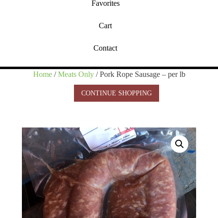
Favorites
Cart
Contact
Home
/
Meats Only
/ Pork Rope Sausage – per lb
CONTINUE SHOPPING