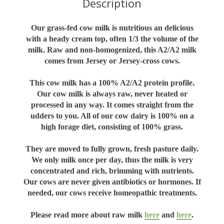
Description
Our grass-fed cow milk is nutritious an delicious
with a heady cream top, often 1/3 the volume of the
milk. Raw and non-homogenized, this A2/A2 milk
comes from Jersey or Jersey-cross cows.
This cow milk has a 100% A2/A2 protein profile.
Our cow milk is always raw, never heated or
processed in any way. It comes straight from the
udders to you. All of our cow dairy is 100% on a
high forage diet, consisting of 100% grass.
They are moved to fully grown, fresh pasture daily.
We only milk once per day, thus the milk is very
concentrated and rich, brimming with nutrients.
Our cows are never given antibiotics or hormones. If
needed, our cows receive homeopathic treatments.
Please read more about raw milk
here
and
here
.