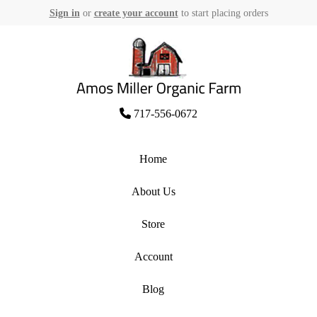
Sign in
or
create your account
to start placing orders
Skip
to
content
Amos Miller Organic Farm
717-556-0672
Home
About Us
Store
Account
Blog