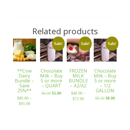
Related products
Sale!
Sale!
Sale!
**Cow
Chocolate
FROZEN
Chocolate
Dairy
Milk – Buy
MILK
Milk – Buy
Bundle –
5 or more
BUNDLE
5 or more
Save
– QUART
– A2/A2
– 1/2
25%**
GALLON
$
6.00
Original
$
5.00
Current
$
40.00
–
$
80.00
–
$
9.50
Original
$
8.00
Current
price
price
$
72.00
Price
$
95.00
Price
price
price
was:
is:
range:
range:
was:
is:
$6.00.
$5.00.
$40.00
$80.00
$9.50.
$8.00.
through
through
$72.00
$95.00