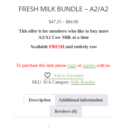
FRESH MILK BUNDLE – A2/A2
$
47.25
–
$
84.00
Price
range:
This offer is for members who like to buy more
$47.25
A2/A2 Cow Milk at a time
through
Available
FRESH
and entirely raw
$84.00
To purchase this item please
login
or
register
with us.
Add to Favorites
SKU:
N/A
Category:
Milk Bundles
Description
Additional information
Reviews (0)