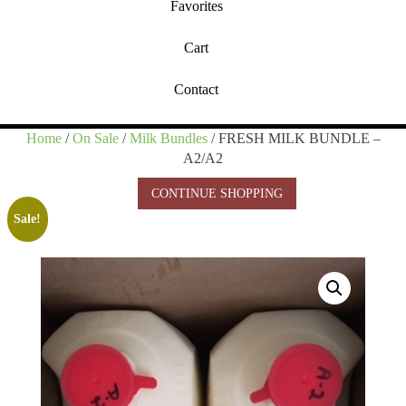
Favorites
Cart
Contact
Home
/
On Sale
/
Milk Bundles
/ FRESH MILK BUNDLE –
A2/A2
CONTINUE SHOPPING
Sale!