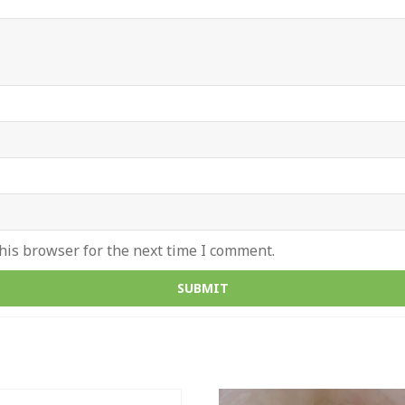
his browser for the next time I comment.