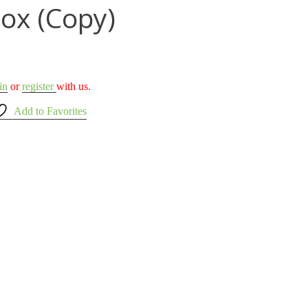
Box (Copy)
in
or
register
with us.
Add to Favorites