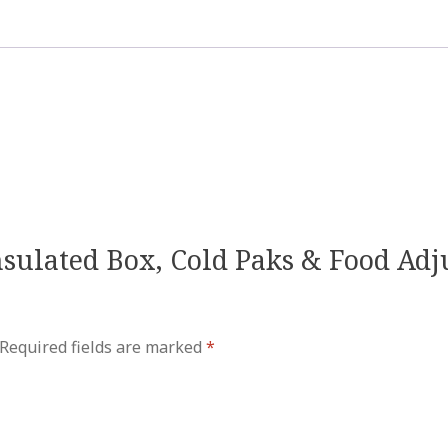
Insulated Box, Cold Paks & Food Ad
Required fields are marked
*