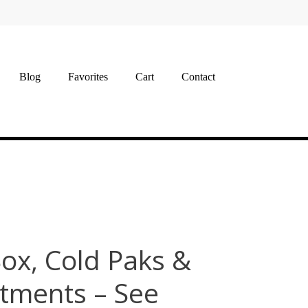
Blog
Favorites
Cart
Contact
Box, Cold Paks &
tments – See