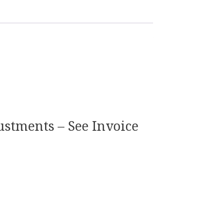
justments – See Invoice