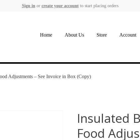
Sign in
or
create your account
to start placing orders
Home
About Us
Store
Account
Food Adjustments – See Invoice in Box (Copy)
Insulated 
Food Adjus