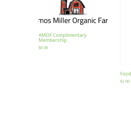
AMOF Complimentary
Membership
$
0.00
Food
$
1.00