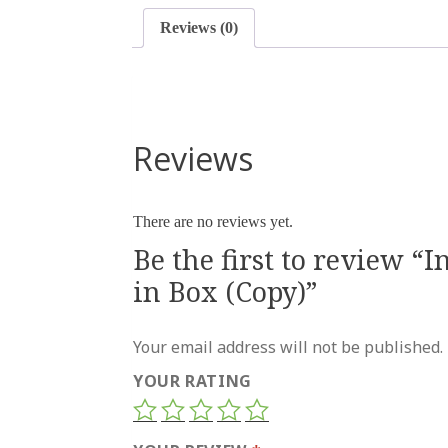
Reviews (0)
Reviews
There are no reviews yet.
Be the first to review “
in Box (Copy)”
Your email address will not be published.
YOUR RATING