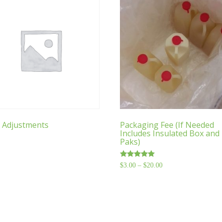
 Adjustments
Packaging Fee (If Needed
Includes Insulated Box and 
Paks)
Rated
$
3.00
–
$
20.00
Price
4.76
range:
out of 5
$3.00
through
$20.00