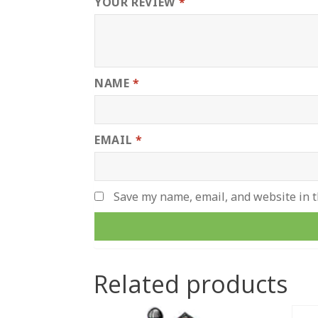
YOUR REVIEW
*
NAME
*
EMAIL
*
Save my name, email, and website in t
Related products