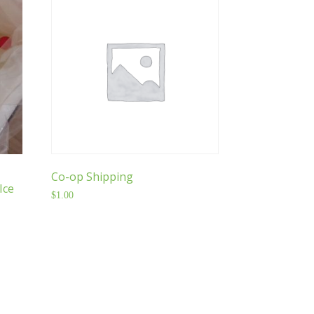
Co-op Shipping
Ice
$
1.00