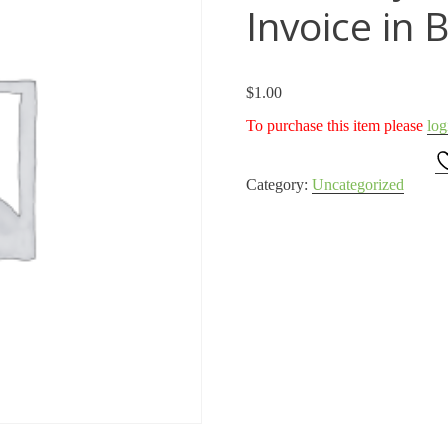
Invoice in 
$
1.00
To purchase this item please
log
Category:
Uncategorized