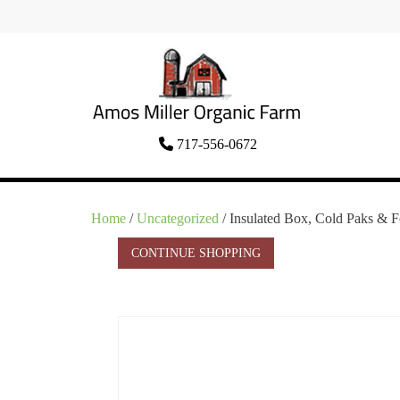
Skip
to
content
Organic Amish Food Grown as God
717-556-0672
Amos Miller Organic
Intended
Farm
Home
/
Uncategorized
/ Insulated Box, Cold Paks & 
CONTINUE SHOPPING