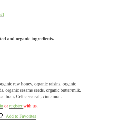
w)
ed and organic ingredients.
rganic raw honey, organic raisins, organic
s, organic sesame seeds, organic butter/milk,
oat bran, Celtic sea salt, cinnamon.
in
or
register
with us.
Add to Favorites