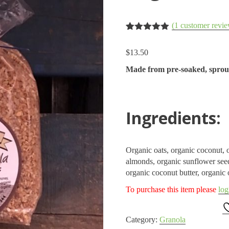
(
1
customer revie
Rated
1
5.00
out of 5
$
13.50
based on
customer
Made from pre-soaked, sprout
rating
Ingredients:
Organic oats, organic coconut, o
almonds, organic sunflower seed
organic coconut butter, organic 
To purchase this item please
log
Category:
Granola