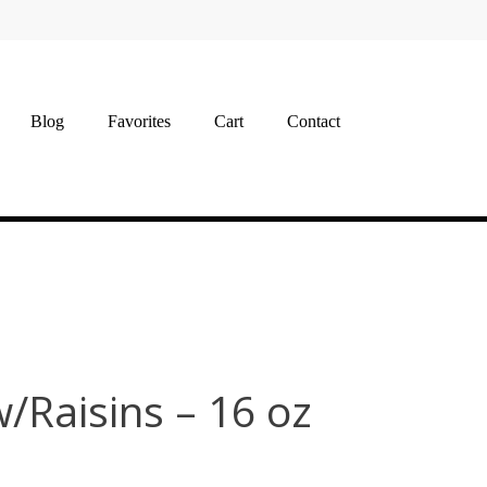
Blog
Favorites
Cart
Contact
/Raisins – 16 oz