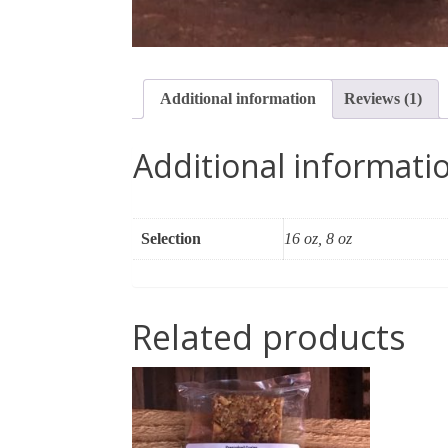
Additional information
Reviews (1)
Additional informati
Selection
16 oz, 8 oz
Related products