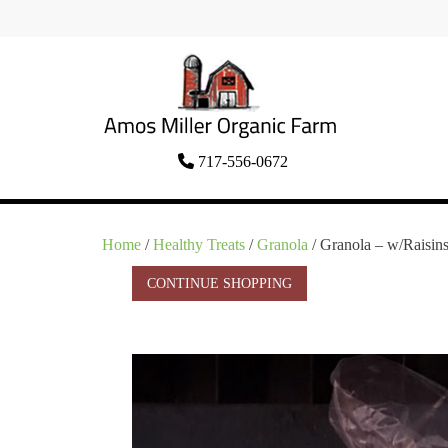
Skip
to
content
Organic Amish Food Grown as God
717-556-0672
Amos Miller Organic
Intended
Farm
Home
/
Healthy Treats
/
Granola
/ Granola – w/Raisin
CONTINUE SHOPPING