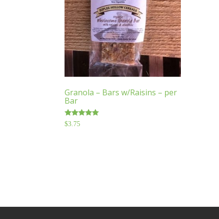
Granola – Bars w/Raisins – per
Bar
Rated
$
3.75
5.00
out of 5