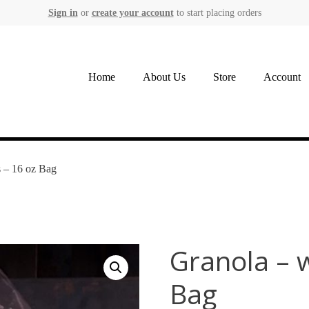
Sign in
or
create your account
to start placing orders
Home
About Us
Store
Account
s – 16 oz Bag
Granola – w
Bag