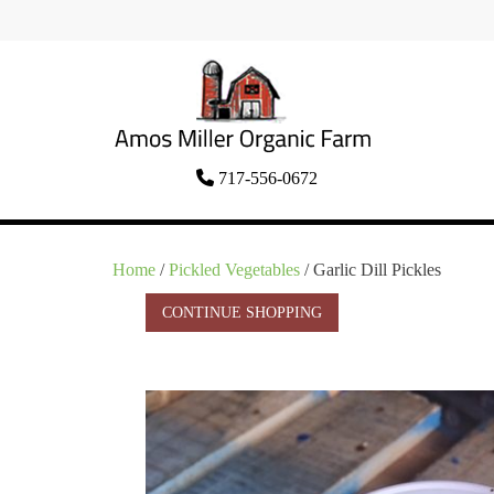
Skip
to
content
Organic Amish Food Grown as God
717-556-0672
Amos Miller Organic
Intended
Farm
Home
/
Pickled Vegetables
/ Garlic Dill Pickles
CONTINUE SHOPPING