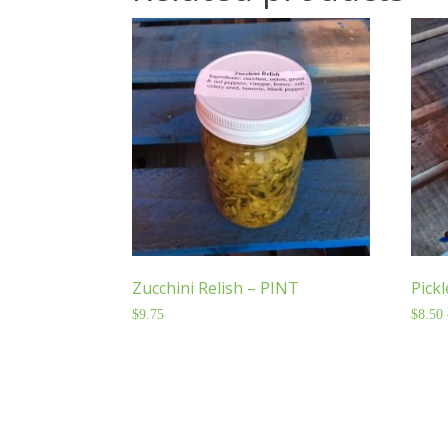
Zucchini Relish – PINT
Pick
$
9.75
$
8.50