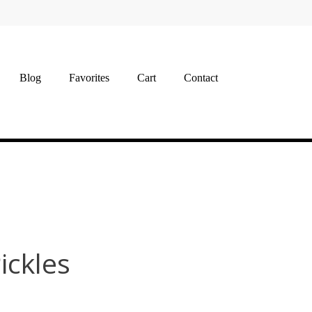
Blog
Favorites
Cart
Contact
Pickles