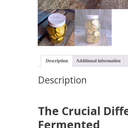
Description
Additional information
Description
The Crucial Dif
Fermented