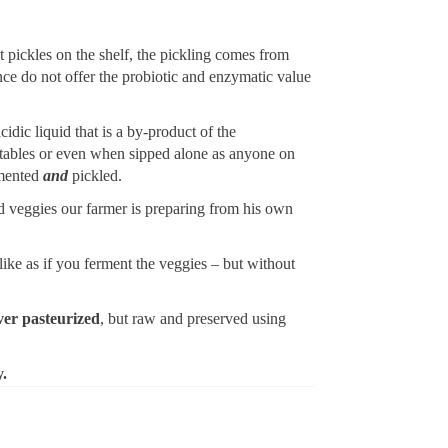
t pickles on the shelf, the pickling comes from
nce do not offer the probiotic and enzymatic value
cidic liquid that is a by-product of the
getables or even when sipped alone as anyone on
rmented
and
pickled.
kled veggies our farmer is preparing from his own
ike as if you ferment the veggies – but without
ver pasteurized
, but raw and preserved using
y.