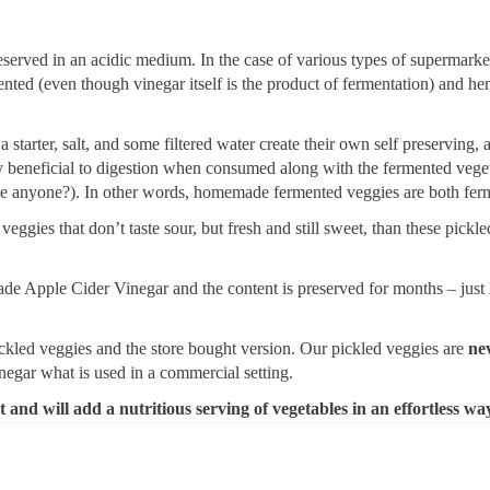
eserved in an acidic medium. In the case of various types of supermarke
nted (even though vinegar itself is the product of fermentation) and he
starter, salt, and some filtered water create their own self preserving, a
bly beneficial to digestion when consumed along with the fermented ve
ce anyone?). In other words, homemade fermented veggies are both fe
 veggies that don’t taste sour, but fresh and still sweet, than these pic
e Apple Cider Vinegar and the content is preserved for months – just l
ckled veggies and the store bought version. Our pickled veggies are
ne
gar what is used in a commercial setting.
t and will add a nutritious serving of vegetables in an effortless wa