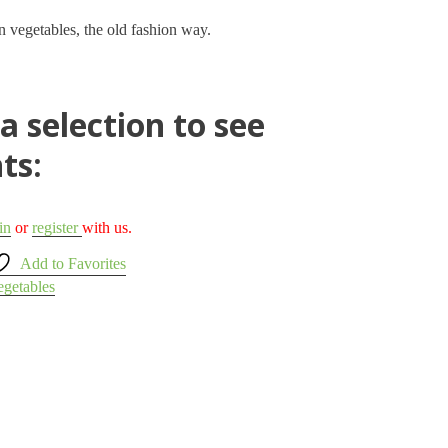
n vegetables, the old fashion way.
 selection to see
ts:
in
or
register
with us.
Add to Favorites
egetables