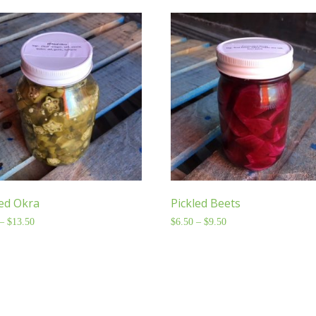
led Okra
Pickled Beets
–
$
13.50
Price
$
6.50
–
$
9.50
Price
range:
range:
$8.50
$6.50
through
through
$13.50
$9.50