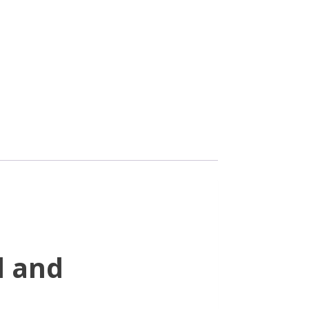
d and