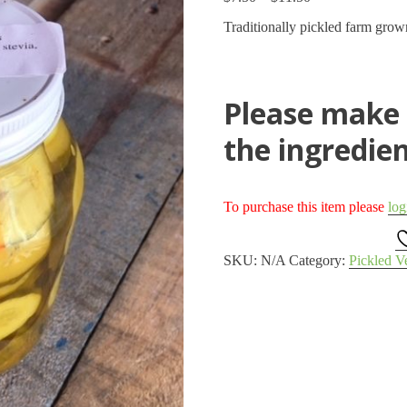
range:
Traditionally pickled farm grow
$7.50
through
$11.50
Please make a
the ingredien
To purchase this item please
log
SKU:
N/A
Category:
Pickled V