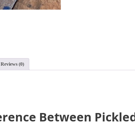
Reviews (0)
ference Between Pickle