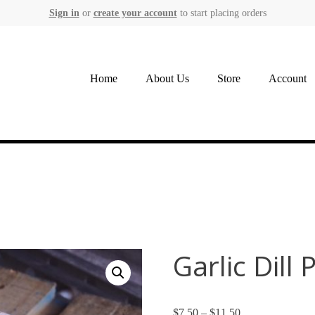
Sign in
or
create your account
to start placing orders
Home
About Us
Store
Account
Garlic Dill 
$
7.50
–
$
11.50
Price