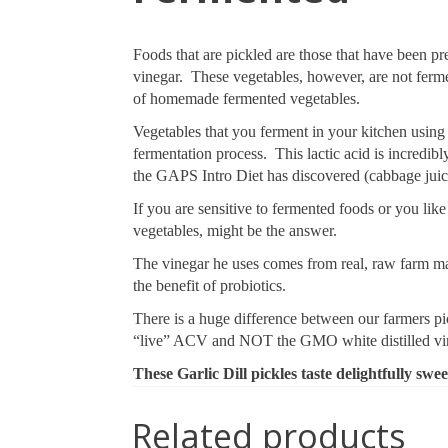
Foods that are pickled are those that have been pr
vinegar. These vegetables, however, are not ferme
of homemade fermented vegetables.
Vegetables that you ferment in your kitchen using a 
fermentation process. This lactic acid is incredi
the GAPS Intro Diet has discovered (cabbage jui
If you are sensitive to fermented foods or you like
vegetables, might be the answer.
The vinegar he uses comes from real, raw farm mad
the benefit of probiotics.
There is a huge difference between our farmers pi
“live” ACV and NOT the GMO white distilled vine
These Garlic Dill pickles taste delightfully swee
Related products