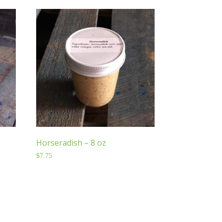
Horseradish – 8 oz
$
7.75