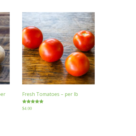
per
Fresh Tomatoes – per lb
Rated
$
4.00
5.00
out of 5