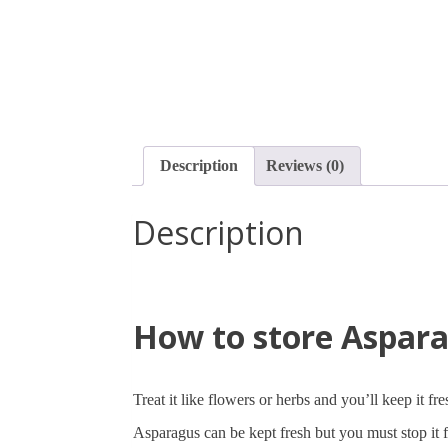
Description
Reviews (0)
Description
How to store Aspar
Treat it like flowers or herbs and you’ll keep it fr
Asparagus can be kept fresh but you must stop it 