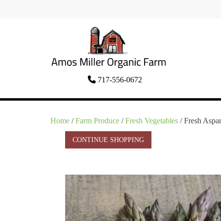
Skip
to
content
Organic Amish Food Grown as God
717-556-0672
Amos Miller Organic
Intended
Farm
Home
/
Farm Produce
/
Fresh Vegetables
/ Fresh Aspar
CONTINUE SHOPPING