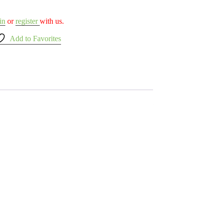
in
or
register
with us.
Add to Favorites