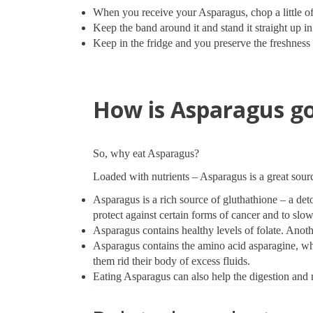
When you receive your Asparagus, chop a little of
Keep the band around it and stand it straight up in 
Keep in the fridge and you preserve the freshness f
How is Asparagus go
So, why eat Asparagus?
Loaded with nutrients – Asparagus is a great sourc
Asparagus is a rich source of gluthathione – a de
protect against certain forms of cancer and to sl
Asparagus contains healthy levels of folate. Anoth
Asparagus contains the amino acid asparagine, whic
them rid their body of excess fluids.
Eating Asparagus can also help the digestion and r