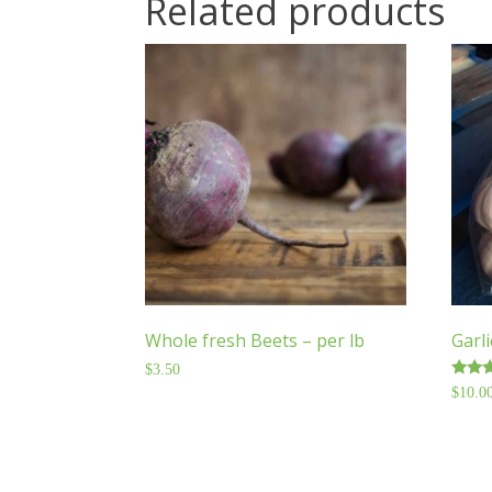
Related products
Whole fresh Beets – per lb
Garli
$
3.50
Rated
$
10.0
5.00
out o