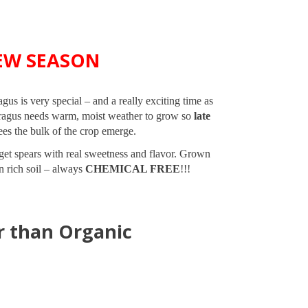
EW SEASON
s is very special – and a really exciting time as
paragus needs warm, moist weather to grow so
late
es the bulk of the crop emerge.
l get spears with real sweetness and flavor. Grown
in rich soil – always
CHEMICAL FREE
!!!
r than Organic