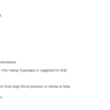
t.
s chromium.
s why eating Asparagus is suggested to help
ffer from high blood pressure or edema to help
s.