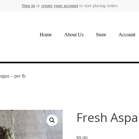
Sign in
or
create your account
to start placing orders
Home
About Us
Store
Account
agus – per lb
Fresh Aspa
$
9.00