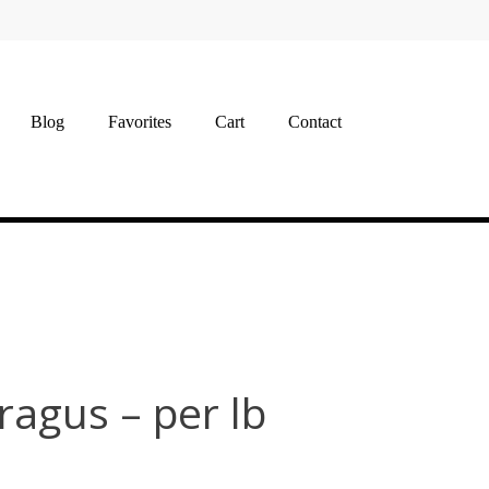
Blog
Favorites
Cart
Contact
ragus – per lb