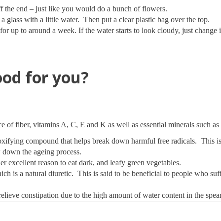
f the end – just like you would do a bunch of flowers.
a glass with a little water. Then put a clear plastic bag over the top.
or up to around a week. If the water starts to look cloudy, just change i
od for you?
e of fiber, vitamins A, C, E and K as well as essential minerals such a
toxifying compound that helps break down harmful free radicals. This i
ow down the ageing process.
er excellent reason to eat dark, and leafy green vegetables.
h is a natural diuretic. This is said to be beneficial to people who su
elieve constipation due to the high amount of water content in the spear