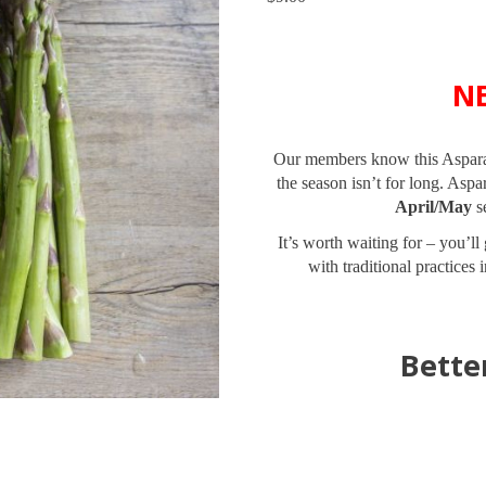
N
Our members know this Asparagu
the season isn’t for long. As
April/May
se
It’s worth waiting for – you’l
with traditional practices 
Bette