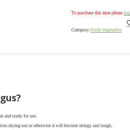
To purchase this item please
log
Category:
Fresh Vegetables
agus?
esh and ready for use.
from drying out or otherwise it will become stringy and tough.