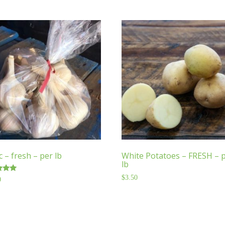
c – fresh – per lb
White Potatoes – FRESH – 
lb
$
3.50
0
f 5