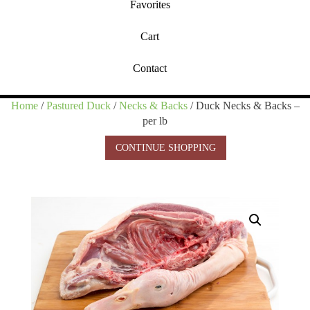
Favorites
Cart
Contact
Home
/
Pastured Duck
/
Necks & Backs
/ Duck Necks & Backs –
per lb
CONTINUE SHOPPING