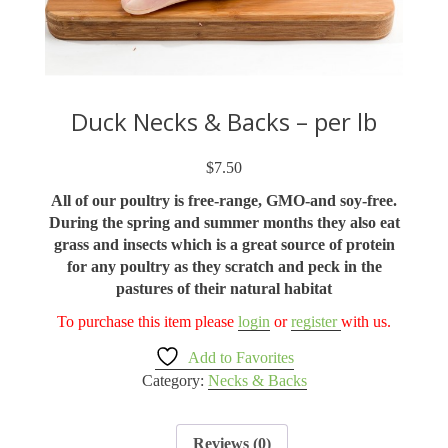
Duck Necks & Backs – per lb
$
7.50
All of our poultry is free-range, GMO-and soy-free.
During the spring and summer months they also eat
grass and insects which is a great source of protein
for any poultry as they scratch and peck in the
pastures of their natural habitat
To purchase this item please
login
or
register
with us.
Add to Favorites
Category:
Necks & Backs
Reviews (0)