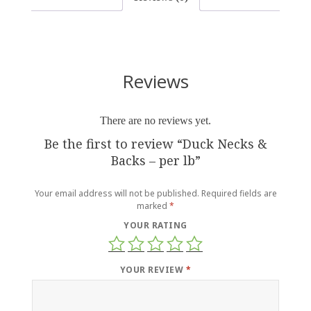
Reviews
There are no reviews yet.
Be the first to review “Duck Necks &
Backs – per lb”
Your email address will not be published.
Required fields are
marked
*
YOUR RATING
YOUR REVIEW
*