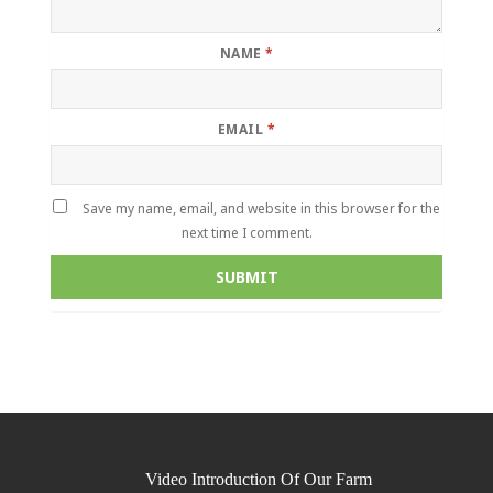
NAME
*
EMAIL
*
Save my name, email, and website in this browser for the
next time I comment.
Video Introduction Of Our Farm