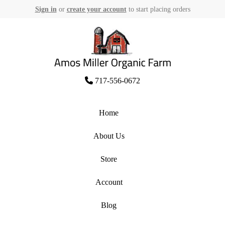
Sign in
or
create your account
to start placing orders
Skip
to
content
Amos Miller Organic Farm
717-556-0672
Home
About Us
Store
Account
Blog