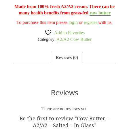
Made from 100% fresh A2/A2 cream. There can be
many health benefits from grass-fed
raw butter
To purchase this item please
login
or
register
with us.
Add to Favorites
Category:
A2/A2 Cow Butter
Reviews (0)
Reviews
There are no reviews yet.
Be the first to review “Cow Butter –
A2/A2 – Salted – In Glass”