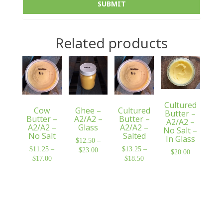
Related products
Cultured
Cow
Ghee –
Cultured
Butter –
Butter –
A2/A2 –
Butter –
A2/A2 –
A2/A2 –
Glass
A2/A2 –
No Salt –
No Salt
Salted
In Glass
$
12.50
–
$
11.25
–
$
13.25
–
$
23.00
Price
$
20.00
$
17.00
Price
$
18.50
Price
range:
range:
range:
$12.50
$11.25
$13.25
through
through
through
$23.00
$17.00
$18.50