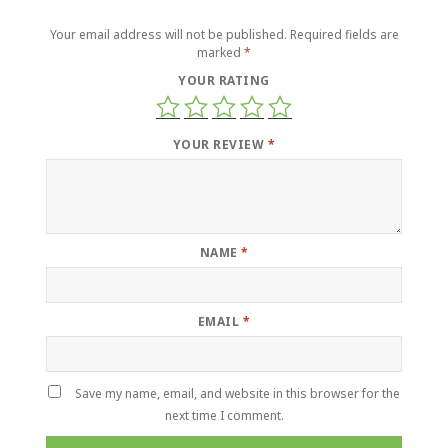
Your email address will not be published.
Required fields are
marked
*
YOUR RATING
YOUR REVIEW
*
NAME
*
EMAIL
*
Save my name, email, and website in this browser for the
next time I comment.