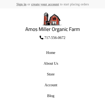
Sign in
or
create your account
to start placing orders
Skip
to
content
Amos Miller Organic Farm
717-556-0672
Home
About Us
Store
Account
Blog