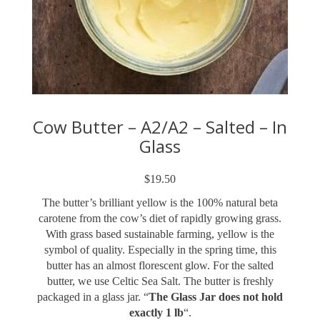
Cow Butter – A2/A2 – Salted – In
Glass
$
19.50
The butter’s brilliant yellow is the 100% natural beta
carotene from the cow’s diet of rapidly growing grass.
With grass based sustainable farming, yellow is the
symbol of quality. Especially in the spring time, this
butter has an almost florescent glow. For the salted
butter, we use Celtic Sea Salt. The butter is freshly
packaged in a glass jar. “
The Glass Jar does not hold
exactly 1 lb
“.