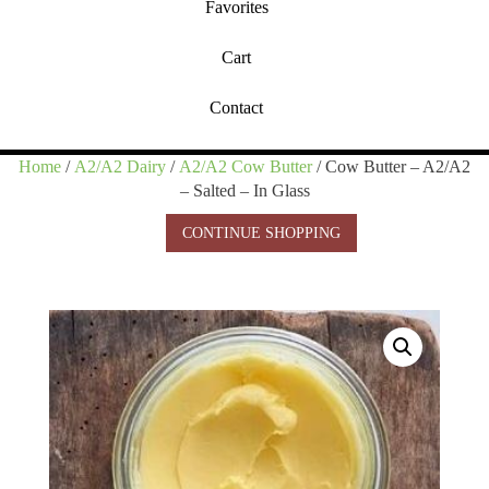
Favorites
Cart
Contact
Home
/
A2/A2 Dairy
/
A2/A2 Cow Butter
/ Cow Butter – A2/A2
– Salted – In Glass
CONTINUE SHOPPING