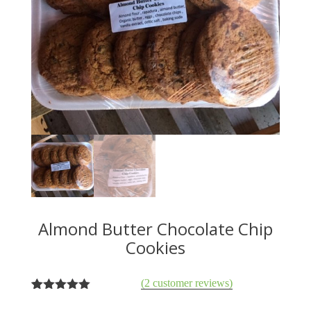
Almond Butter Chocolate Chip
Cookies
(
2
customer reviews)
2
Rated
5.00
out of 5