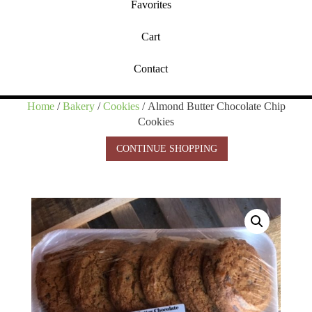
Favorites
Cart
Contact
Home
/
Bakery
/
Cookies
/ Almond Butter Chocolate Chip
Cookies
CONTINUE SHOPPING