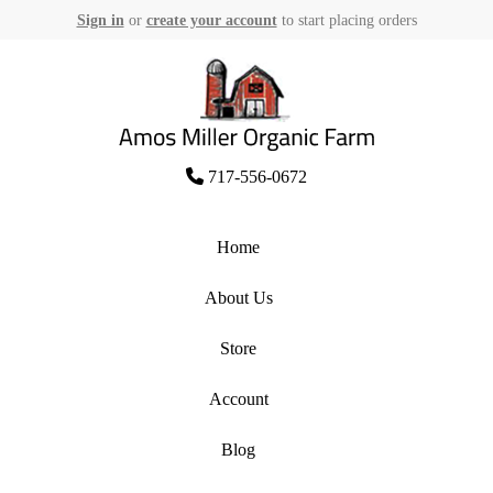
Sign in
or
create your account
to start placing orders
Skip
to
content
Amos Miller Organic Farm
717-556-0672
Home
About Us
Store
Account
Blog