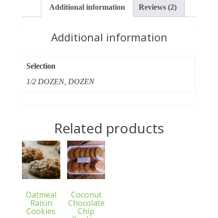
Additional information
Reviews (2)
Additional information
Selection
1/2 DOZEN, DOZEN
Related products
Oatmeal
Coconut
Raisin
Chocolate
Cookies
Chip