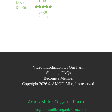
Cookies
$
8.50
–
$
14.00
Price
Rated
$
7.00
–
range:
5.00
$
11.50
Price
$8.50
out of 5
range:
through
$7.00
$14.00
through
$11.50
Video Introduction Of Our Farm
Shipping FAQs
Become a Member
Copyright 2026 © AMOF. All rights reserved.
Amos Miller Organic Farm
info@amosmillerorganicfarm.com