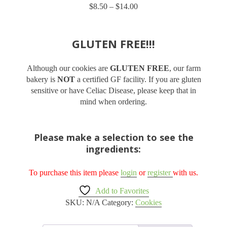
$
8.50
–
$
14.00
Price
based on
customer
range:
ratings
$8.50
through
GLUTEN FREE!!!
$14.00
Although our cookies are
GLUTEN FREE
, our farm
bakery is
NOT
a certified GF facility. If you are gluten
sensitive or have Celiac Disease, please keep that in
mind when ordering.
Please make a selection to see the
ingredients:
To purchase this item please
login
or
register
with us.
Add to Favorites
SKU:
N/A
Category:
Cookies