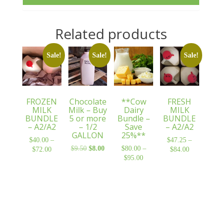
Related products
Sale!
Sale!
Sale!
FROZEN
Chocolate
**Cow
FRESH
MILK
Milk – Buy
Dairy
MILK
BUNDLE
5 or more
Bundle –
BUNDLE
– A2/A2
– 1/2
Save
– A2/A2
GALLON
25%**
$
40.00
–
$
47.25
–
$
9.50
Original
$
8.00
Current
$
80.00
–
$
72.00
Price
$
84.00
Price
price
price
$
95.00
Price
range:
range:
was:
is:
range:
$40.00
$47.25
$9.50.
$8.00.
$80.00
through
through
through
$72.00
$84.00
$95.00