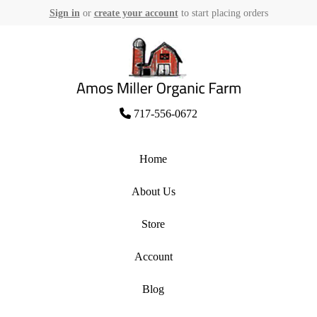
Sign in
or
create your account
to start placing orders
Skip
to
content
Amos Miller Organic Farm
717-556-0672
Home
About Us
Store
Account
Blog