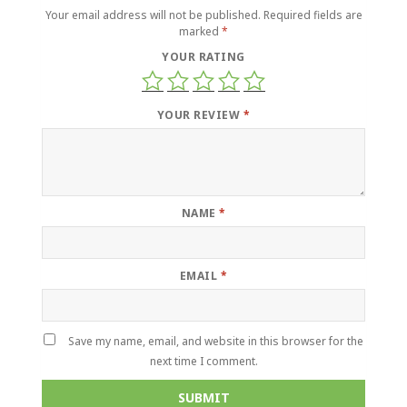
Your email address will not be published.
Required fields are
marked
*
YOUR RATING
YOUR REVIEW
*
NAME
*
EMAIL
*
Save my name, email, and website in this browser for the
next time I comment.