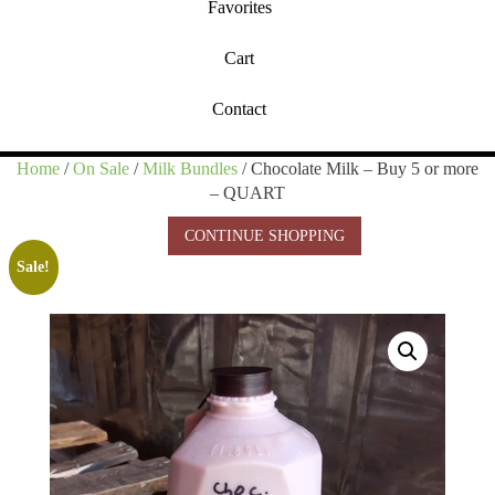
Favorites
Cart
Contact
Home
/
On Sale
/
Milk Bundles
/ Chocolate Milk – Buy 5 or more
– QUART
CONTINUE SHOPPING
Sale!