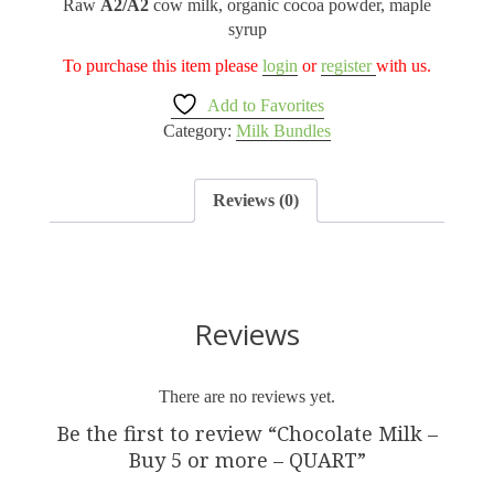
Raw
A2/A2
cow milk, organic cocoa powder, maple
syrup
To purchase this item please
login
or
register
with us.
Add to Favorites
Category:
Milk Bundles
Reviews (0)
Reviews
There are no reviews yet.
Be the first to review “Chocolate Milk –
Buy 5 or more – QUART”