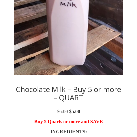
Chocolate Milk – Buy 5 or more
– QUART
$
6.00
Original
$
5.00
Current
price
price
Buy 5 Quarts or more and SAVE
was:
is:
INGREDIENTS:
$6.00.
$5.00.