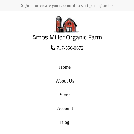
Sign in
or
create your account
to start placing orders
Skip
to
content
Amos Miller Organic Farm
717-556-0672
Home
About Us
Store
Account
Blog