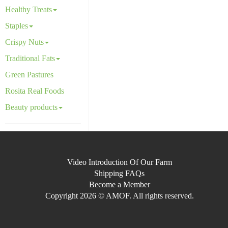
Healthy Treats
Staples
Crispy Nuts
Traditional Fats
Green Pastures
Rosita Real Foods
Beauty products
Video Introduction Of Our Farm
Shipping FAQs
Become a Member
Copyright 2026 © AMOF. All rights reserved.