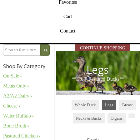
Favorites
Cart
Contact
CONTINUE SHOPPING
Legs
Shop By Category
On Sale
**Truly Pastured Ducks**
Meats Only
A2/A2 Dairy
Whole Duck
Legs
Breast
Cheese
Water Buffalo
Necks & Backs
Organs
Bone Broth
Pastured Chicken