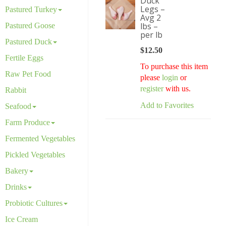
Duck
Legs –
Pastured Turkey
Avg 2
lbs –
Pastured Goose
per lb
Pastured Duck
$
12.50
Fertile Eggs
To purchase this item
Raw Pet Food
please
login
or
register
with us.
Rabbit
Add to Favorites
Seafood
Farm Produce
Fermented Vegetables
Pickled Vegetables
Bakery
Drinks
Probiotic Cultures
Ice Cream