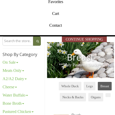
Favorites
Cart
Contact
CONTINUE SHOPPING
Breast
Shop By Category
On Sale
**Truly Pastured Ducks**
Meats Only
A2/A2 Dairy
Whole Duck
Legs
Breast
Cheese
Water Buffalo
Necks & Backs
Organs
Bone Broth
Pastured Chicken