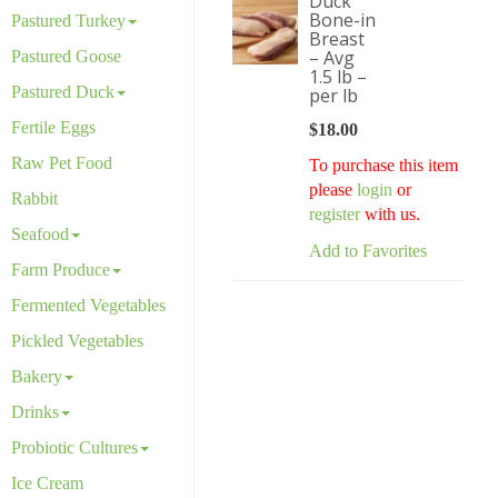
Duck
Bone-in
Pastured Turkey
Breast
– Avg
Pastured Goose
1.5 lb –
Pastured Duck
per lb
Fertile Eggs
$
18.00
Raw Pet Food
To purchase this item
please
login
or
Rabbit
register
with us.
Seafood
Add to Favorites
Farm Produce
Fermented Vegetables
Pickled Vegetables
Bakery
Drinks
Probiotic Cultures
Ice Cream