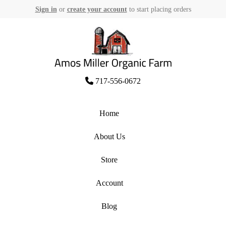
Sign in
or
create your account
to start placing orders
Skip
to
content
Amos Miller Organic Farm
717-556-0672
Home
About Us
Store
Account
Blog