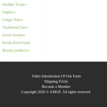
Healthy Treats
Staples
Crispy Nuts
Traditional Fats
Green Pastures
Rosita Real Foods
Beauty products
Video Introduction Of Our Farm
Shipping FAQs
Become a Member
Copyright 2026 © AMOF. All rights reserved.