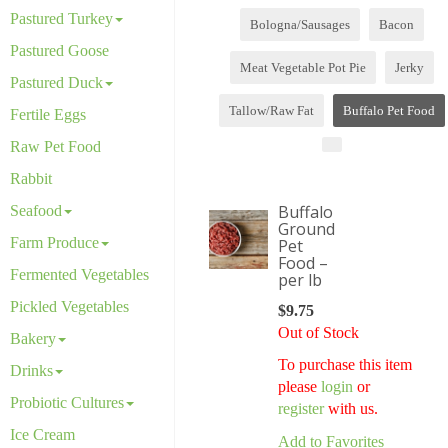
Pastured Turkey
Bologna/Sausages
Bacon
Pastured Goose
Meat Vegetable Pot Pie
Jerky
Pastured Duck
Tallow/Raw Fat
Buffalo Pet Food
Fertile Eggs
Raw Pet Food
Rabbit
Buffalo
Seafood
Ground
Farm Produce
Pet
Food –
Fermented Vegetables
per lb
Pickled Vegetables
$
9.75
Out of Stock
Bakery
To purchase this item
Drinks
please
login
or
Probiotic Cultures
register
with us.
Ice Cream
Add to Favorites