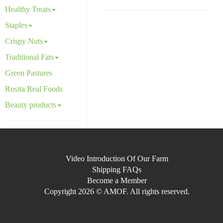
Healthy Treats
Staples
Crispy Nuts
Traditional Fats
Green Pastures
Rosita Real Foods
Beauty products
Video Introduction Of Our Farm
Shipping FAQs
Become a Member
Copyright 2026 © AMOF. All rights reserved.