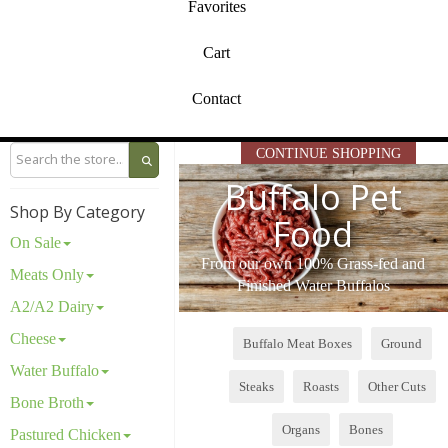
Favorites
Cart
Contact
CONTINUE SHOPPING
Buffalo Pet
Shop By Category
Food
On Sale
From our own 100% Grass-fed and
Meats Only
Finished Water Buffalos
A2/A2 Dairy
Cheese
Buffalo Meat Boxes
Ground
Water Buffalo
Steaks
Roasts
Other Cuts
Bone Broth
Organs
Bones
Pastured Chicken