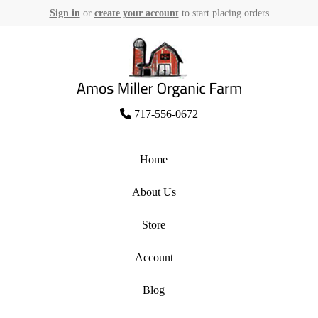
Sign in
or
create your account
to start placing orders
Skip
to
content
Amos Miller Organic Farm
717-556-0672
Home
About Us
Store
Account
Blog