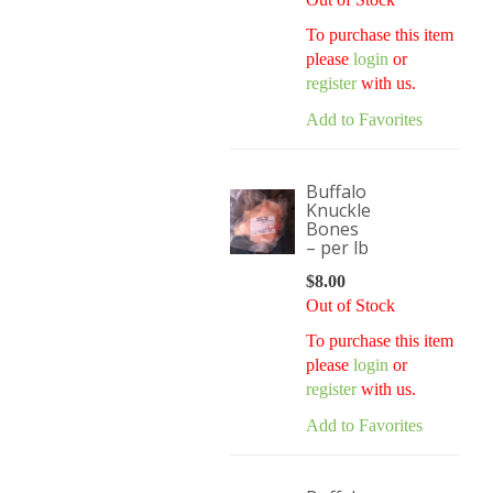
To purchase this item
please
login
or
register
with us.
Add to Favorites
Buffalo
Knuckle
Bones
– per lb
$
8.00
Out of Stock
To purchase this item
please
login
or
register
with us.
Add to Favorites