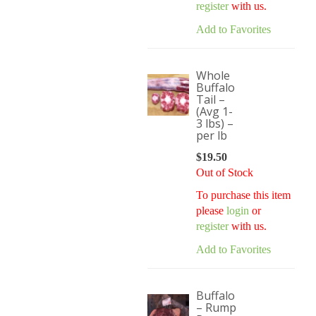
register
with us.
Add to Favorites
Whole
Buffalo
Tail –
(Avg 1-
3 lbs) –
per lb
$
19.50
Out of Stock
To purchase this item
please
login
or
register
with us.
Add to Favorites
Buffalo
– Rump