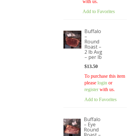
with us.
Add to Favorites
Buffalo
–
Round
Roast –
2 lb Avg
– per lb
$
13.50
To purchase this item
please
login
or
register
with us.
Add to Favorites
Buffalo
– Eye
Round
Roast –