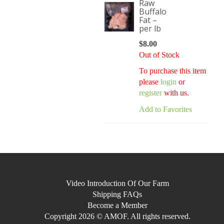
Raw
Buffalo
Fat –
per lb
$
8.00
Out of Stock
To purchase this item
please
login
or
register
with us.
Add to Favorites
Video Introduction Of Our Farm
Shipping FAQs
Become a Member
Copyright 2026 © AMOF. All rights reserved.