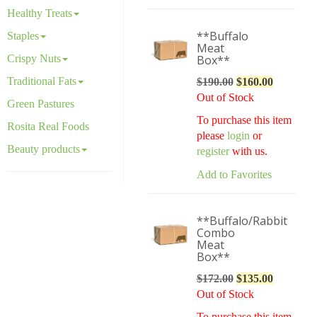
Healthy Treats
**Buffalo
Staples
Meat
Crispy Nuts
Box**
Traditional Fats
$
190.00
Original
$
160.00
Current
Out of Stock
price
price
Green Pastures
was:
is:
To purchase this item
Rosita Real Foods
$190.00.
$160.00.
please
login
or
Beauty products
register
with us.
Add to Favorites
**Buffalo/Rabbit
Combo
Meat
Box**
$
172.00
Original
$
135.00
Current
Out of Stock
price
price
was:
is:
To purchase this item