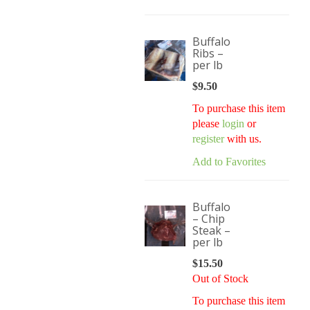
Buffalo
Ribs –
per lb
$
9.50
To purchase this item
please
login
or
register
with us.
Add to Favorites
Buffalo
– Chip
Steak –
per lb
$
15.50
Out of Stock
To purchase this item