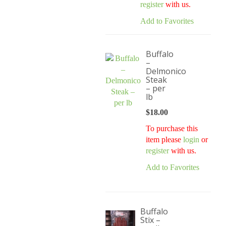
register
with us.
Add to Favorites
Buffalo
–
Delmonico
Steak
– per
lb
$
18.00
To purchase this
item please
login
or
register
with us.
Add to Favorites
Buffalo
Stix –