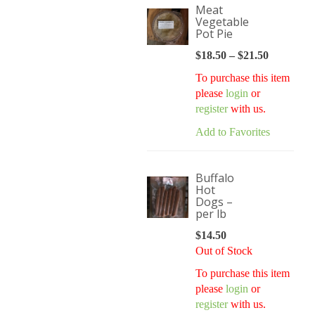
Meat
Vegetable
Pot Pie
$
18.50
–
$
21.50
Price
range:
To purchase this item
$18.50
please
login
or
through
register
with us.
$21.50
Add to Favorites
Buffalo
Hot
Dogs –
per lb
$
14.50
Out of Stock
To purchase this item
please
login
or
register
with us.