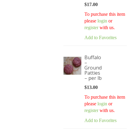
$
17.00
To purchase this item
please
login
or
register
with us.
Add to Favorites
Buffalo
–
Ground
Patties
– per lb
$
13.00
To purchase this item
please
login
or
register
with us.
Add to Favorites