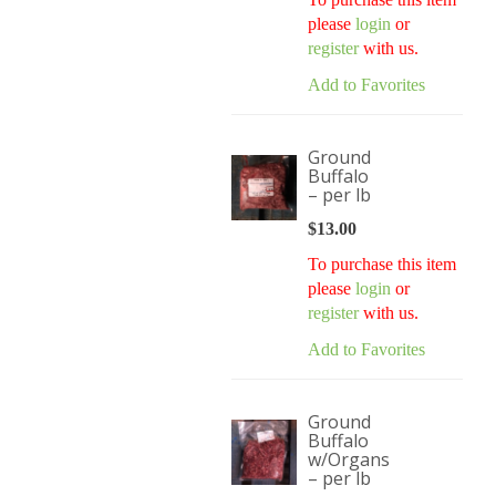
$172.00.
$135.00.
please
login
or
register
with us.
Add to Favorites
Ground
Buffalo
– per lb
$
13.00
To purchase this item
please
login
or
register
with us.
Add to Favorites
Ground
Buffalo
w/Organs
– per lb