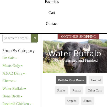
Favorites
Cart
Contact
CONTINUE SHOPPING
Water Buffalo
Shop By Category
On Sale
100% Grass-Fed and Finished
Meats Only
A2/A2 Dairy
Buffalo Meat Boxes
Ground
Cheese
Water Buffalo
Steaks
Roasts
Other Cuts
Bone Broth
Organs
Bones
Pastured Chicken