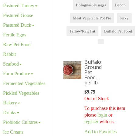
Bologna/Sausages
Bacon
Pastured Turkey
Pastured Goose
Meat Vegetable Pot Pie
Jerky
Pastured Duck
Tallow/Raw Fat
Buffalo Pet Food
Fertile Eggs
Raw Pet Food
Rabbit
Buffalo
Seafood
Ground
Pet
Farm Produce
Food –
per lb
Fermented Vegetables
$
9.75
Pickled Vegetables
Out of Stock
Bakery
To purchase this item
Drinks
please
login
or
register
with us.
Probiotic Cultures
Add to Favorites
Ice Cream