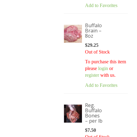
Add to Favorites
Buffalo
Brain –
8oz
$
29.25
Out of Stock
To purchase this item
please
login
or
register
with us.
Add to Favorites
Reg.
Buffalo
Bones
– per lb
$
7.50
Out of Stock