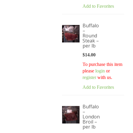
Add to Favorites
Buffalo
–
Round
Steak –
per lb
$
14.00
To purchase this item
please
login
or
register
with us.
Add to Favorites
Buffalo
–
London
Broil –
per lb