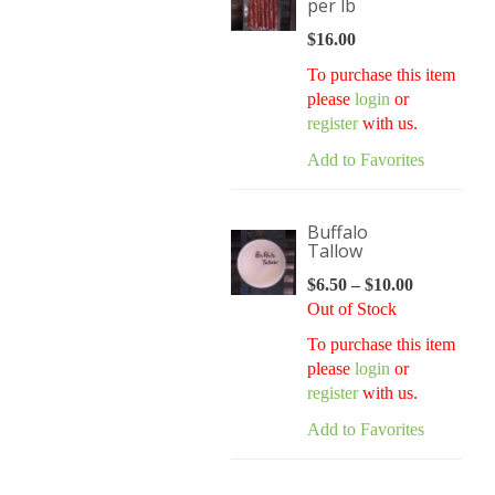
per lb
$
16.00
To purchase this item
please
login
or
register
with us.
Add to Favorites
Buffalo
Tallow
$
6.50
–
$
10.00
Price
Out of Stock
range:
$6.50
To purchase this item
through
please
login
or
$10.00
register
with us.
Add to Favorites