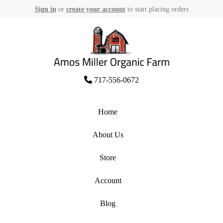
Sign in
or
create your account
to start placing orders
Skip
to
content
Amos Miller Organic Farm
717-556-0672
Home
About Us
Store
Account
Blog