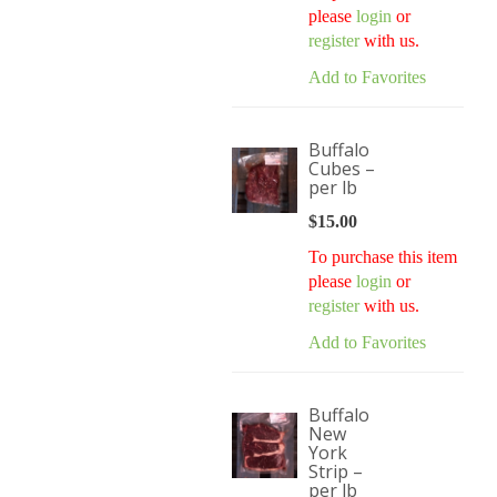
please
login
or
register
with us.
Add to Favorites
Buffalo
Cubes –
per lb
$
15.00
To purchase this item
please
login
or
register
with us.
Add to Favorites
Buffalo
New
York
Strip –
per lb