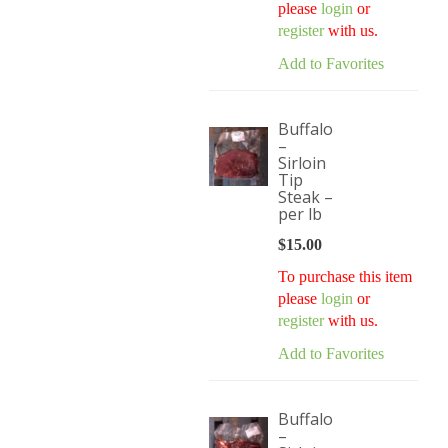
please
login
or
register
with us.
Add to Favorites
Buffalo
–
Sirloin
Tip
Steak –
per lb
$
15.00
To purchase this item
please
login
or
register
with us.
Add to Favorites
Buffalo
–