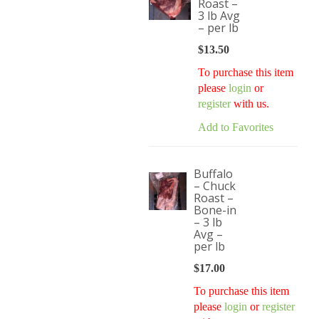
Roast –
3 lb Avg
– per lb
$
13.50
To purchase this item
please
login
or
register
with us.
Add to Favorites
Buffalo
– Chuck
Roast –
Bone-in
– 3 lb
Avg –
per lb
$
17.00
To purchase this item
please
login
or
register