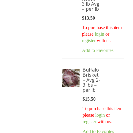
3 lb Avg
– per lb
$
13.50
To purchase this item
please
login
or
register
with us.
Add to Favorites
Buffalo
Brisket
– Avg 2-
3 lbs –
per lb
$
15.50
To purchase this item
please
login
or
register
with us.
Add to Favorites