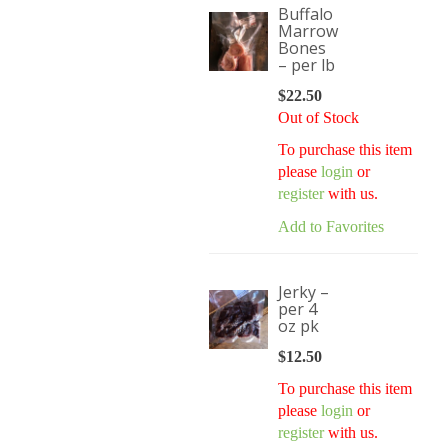
Buffalo
Marrow
Bones
– per lb
$
22.50
Out of Stock
To purchase this item
please
login
or
register
with us.
Add to Favorites
Jerky –
per 4
oz pk
$
12.50
To purchase this item
please
login
or
register
with us.