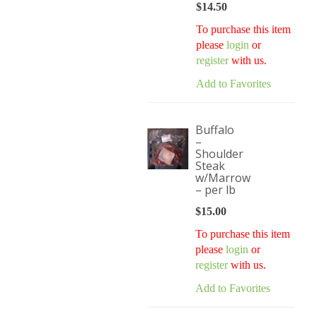
$
14.50
To purchase this item
please
login
or
register
with us.
Add to Favorites
Buffalo
–
Shoulder
Steak
w/Marrow
– per lb
$
15.00
To purchase this item
please
login
or
register
with us.
Add to Favorites