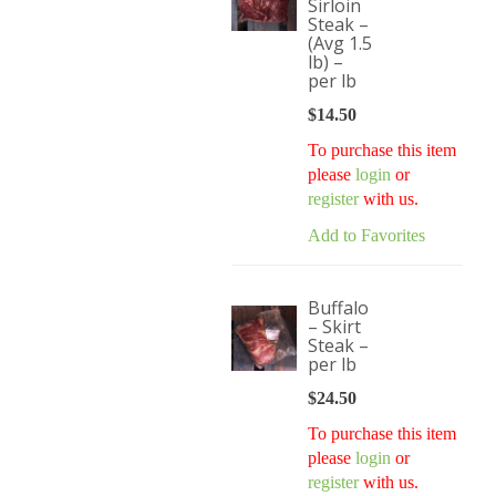
Sirloin
Steak –
(Avg 1.5
lb) –
per lb
$
14.50
To purchase this item
please
login
or
register
with us.
Add to Favorites
Buffalo
– Skirt
Steak –
per lb
$
24.50
To purchase this item
please
login
or
register
with us.