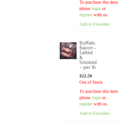
To purchase this item
please
login
or
register
with us.
Add to Favorites
Buffalo
Bacon –
Salted
&
Smoked
– per lb
$
22.50
Out of Stock
To purchase this item
please
login
or
register
with us.
Add to Favorites