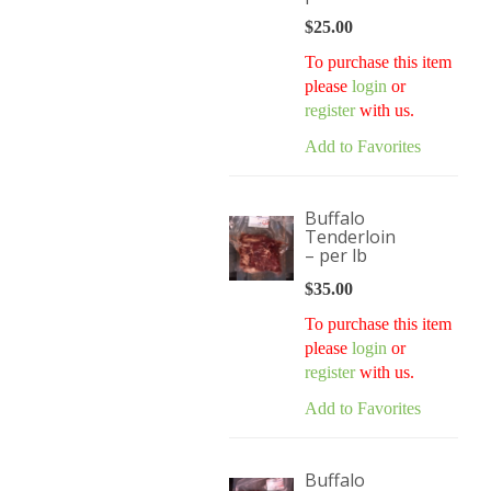
$
25.00
To purchase this item
please
login
or
register
with us.
Add to Favorites
Buffalo
Tenderloin
– per lb
$
35.00
To purchase this item
please
login
or
register
with us.
Add to Favorites
Buffalo