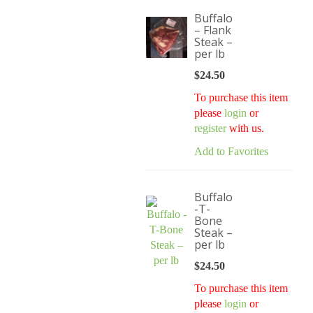
Buffalo
– Flank
Steak –
per lb
$
24.50
To purchase this item
please
login
or
register
with us.
Add to Favorites
Buffalo
-T-
Bone
Steak –
per lb
$
24.50
To purchase this item
please
login
or