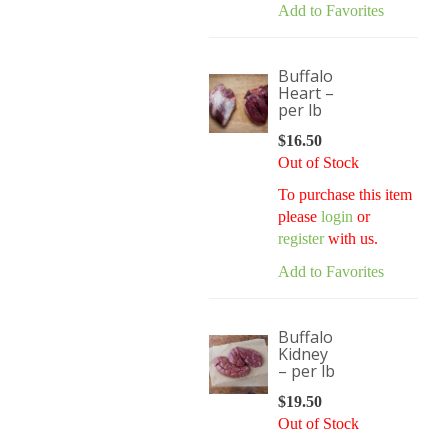
Add to Favorites
Buffalo
Heart –
per lb
$
16.50
Out of Stock
To purchase this item
please
login
or
register
with us.
Add to Favorites
Buffalo
Kidney
– per lb
$
19.50
Out of Stock