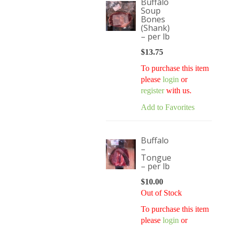
Buffalo
Soup
Bones
(Shank)
– per lb
$
13.75
To purchase this item
please
login
or
register
with us.
Add to Favorites
Buffalo
–
Tongue
– per lb
$
10.00
Out of Stock
To purchase this item
please
login
or