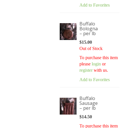
Add to Favorites
Buffalo
Bologna
– per lb
$
15.00
Out of Stock
To purchase this item
please
login
or
register
with us.
Add to Favorites
Buffalo
Sausage
– per lb
$
14.50
To purchase this item