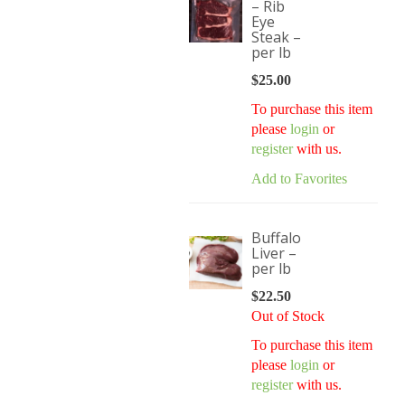
– Rib
Eye
Steak –
per lb
$
25.00
To purchase this item
please
login
or
register
with us.
Add to Favorites
Buffalo
Liver –
per lb
$
22.50
Out of Stock
To purchase this item
please
login
or
register
with us.