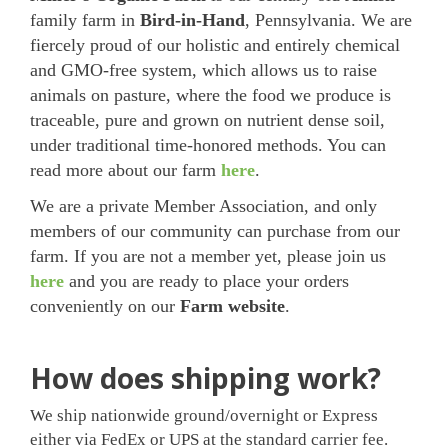
family farm in
Bird-in-Hand
, Pennsylvania. We are
fiercely proud of our holistic and entirely chemical
and GMO-free system, which allows us to raise
animals on pasture, where the food we produce is
traceable, pure and grown on nutrient dense soil,
under traditional time-honored methods. You can
read more about our farm
here
.
We are a private Member Association, and only
members of our community can purchase from our
farm. If you are not a member yet, please join us
here
and you are ready to place your orders
conveniently on our
Farm website
.
How does shipping work?
We ship nationwide ground/overnight or Express
either via FedEx or UPS at the standard carrier fee.