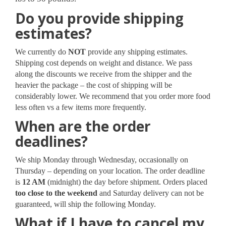
Do you provide shipping
estimates?
We currently do
NOT
provide any shipping estimates.
Shipping cost depends on weight and distance. We pass
along the discounts we receive from the shipper and the
heavier the package – the cost of shipping will be
considerably lower. We recommend that you order more food
less often vs a few items more frequently.
When are the order
deadlines?
We ship Monday through Wednesday, occasionally on
Thursday – depending on your location. The order deadline
is
12 AM
(midnight) the day before shipment. Orders placed
too close to the weekend
and Saturday delivery can not be
guaranteed, will ship the following Monday.
What if I have to cancel my