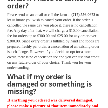
order?
Please send us an email or call the farm at
(717) 556-0672
to
let us know you wish to cancel your order. If the order is
cancelled the same day you place it, there is no cancellation
fee. Any day after that, we will charge a $10.00 cancellation
fee for orders up to $300.00 and $25.00 for any order over
$300.00. Since every order is fulfilled by hand and foods are
prepared freshly per order, a cancellation of an existing order
is a challenge. However, if you decide to opt for a store
credit, there is no cancellation fee and you can use that credit
on any future order of your choice. Thank you for your
understanding.
What if my order is
damaged or something is
missing?
If anything you ordered was delivered damaged,
please make a picture of that item immediately and