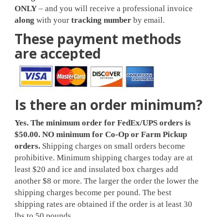
ONLY
– and you will receive a professional invoice
along
with your
tracking number
by email.
These payment methods
are accepted
Is there an order minimum?
Yes. The minimum
order for FedEx/UPS orders is
$50.00.
NO minimum for Co-Op or Farm Pickup
orders
.
Shipping charges on small orders become
prohibitive. Minimum shipping charges today are at
least $20 and ice and insulated box charges add
another $8 or more. The larger the order the lower the
shipping charges become per pound. The best
shipping rates are obtained if the order is at least 30
lbs to 50 pounds.