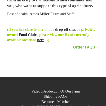
them directly to the well-informed consumer like
you, who want to support this type of agriculture.
Best of health,
Amos Miller Farm
and Staff
(If you live close to any of our
drop off sites
or privately
owned
Food Clubs
, please view our list of currently
available locations
here
…)
Order FAQ’s→
Video Introduction Of Our Farm
Shipping FAQs
Become a Member