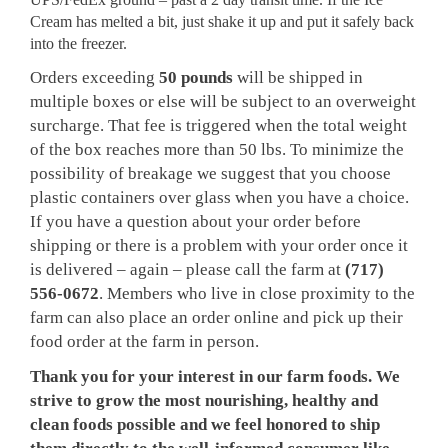
Cream has melted a bit, just shake it up and put it safely back
into the freezer.
Orders exceeding
50 pounds
will be shipped in
multiple boxes or else will be subject to an overweight
surcharge. That fee is triggered when the total weight
of the box reaches more than 50 lbs. To minimize the
possibility of breakage we suggest that you choose
plastic containers over glass when you have a choice.
If you have a question about your order before
shipping or there is a problem with your order once it
is delivered – again – please call the farm at
(717)
556-0672
. Members who live in close proximity to the
farm can also place an order online and pick up their
food order at the farm in person.
Thank you for your interest in our farm foods. We
strive to grow the most nourishing, healthy and
clean foods possible and we feel honored to ship