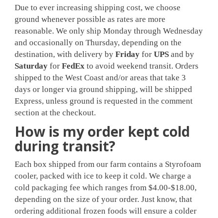
Due to ever increasing shipping cost, we choose
ground whenever possible as rates are more
reasonable. We only ship Monday through Wednesday
and occasionally on Thursday, depending on the
destination, with delivery by
Friday
for
UPS
and by
Saturday
for
FedEx
to avoid weekend transit. Orders
shipped to the West Coast and/or areas that take 3
days or longer via ground shipping, will be shipped
Express, unless ground is requested in the comment
section at the checkout.
How is my order kept cold
during transit?
Each box shipped from our farm contains a Styrofoam
cooler, packed with ice to keep it cold. We charge a
cold packaging fee which ranges from $4.00-$18.00,
depending on the size of your order. Just know, that
ordering additional frozen foods will ensure a colder