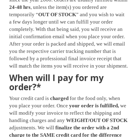
24-48 hrs
, unless the item(s) you ordered are
temporarily “
OUT OF STOCK
” and you wish to wait
a few days longer until we can fulfill your order
completely. With that being said, you will receive an
initial confirmation email when you place your order.
After your order is packed and shipped, we will email
you the respective carrier tracking number that is
followed by a professional final invoice receipt that
will match the items you will receive in your shipment.
When will I pay for my
order?*
Your credit card is
charged
for the food only, when
you place your order. Once
your order is fulfilled,
we
will modify your invoice to reflect the shipping and
handling charges and any
WEIGHT/OUT OF STOCK
adjustments. We will
finalize the order with a 2nd
charge to the SAME credit card for the difference