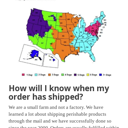
How will I know when my
order has shipped?
We are a small farm and not a factory. We have
learned a lot about shipping perishable products
through the mail and we have successfully done so
since the year 2000. Orders are usually fulfilled within