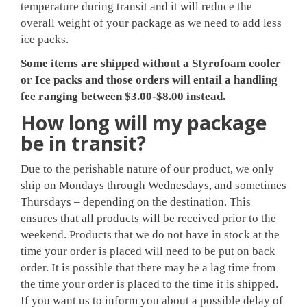
temperature during transit and it will reduce the
overall weight of your package as we need to add less
ice packs.
Some items are shipped without a Styrofoam cooler
or Ice packs and those orders will entail a handling
fee ranging between $3.00-$8.00 instead.
How long will my package
be in transit?
Due to the perishable nature of our product, we only
ship on Mondays through Wednesdays, and sometimes
Thursdays – depending on the destination. This
ensures that all products will be received prior to the
weekend. Products that we do not have in stock at the
time your order is placed will need to be put on back
order. It is possible that there may be a lag time from
the time your order is placed to the time it is shipped.
If you want us to inform you about a possible delay of