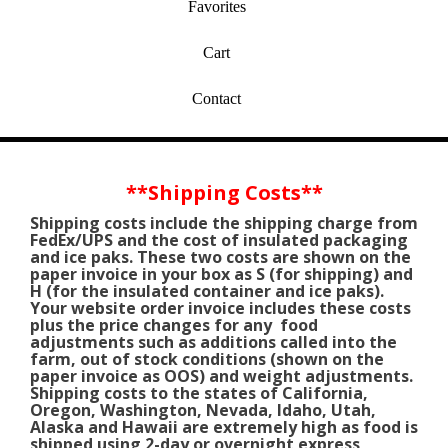
Favorites
Cart
Contact
*
*Shipping Costs
*
*
Shipping costs include the shipping charge from
FedEx/UPS and the cost of insulated packaging
and ice paks. These two costs are shown on the
paper invoice in your box as S (for shipping) and
H (for the insulated container and ice paks).
Your website order invoice includes these costs
plus the price changes for any food
adjustments such as additions called into the
farm, out of stock conditions (shown on the
paper invoice as OOS) and weight adjustments.
Shipping costs to the states of California,
Oregon, Washington, Nevada, Idaho, Utah,
Alaska and Hawaii are extremely high as food is
shipped using 2-day or overnight express