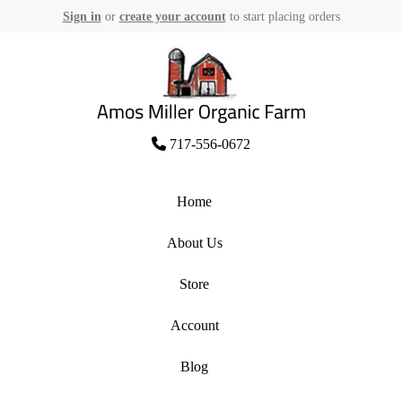
Sign in
or
create your account
to start placing orders
Skip
to
content
Amos Miller Organic Farm
717-556-0672
Home
About Us
Store
Account
Blog