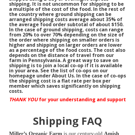
shipping. It is not uncommon for shipping to be
a multiple of the cost of the food. In the rest of
the country where ground shipping can be
arranged shipping costs average about 35% of
the average food order subtotal of about $150.
In the case of ground shipping, costs can range
from 20% to over 70% depending on the size of
the order where shipping on smaller orders is
higher and shipping on larger orders are lower
as a percentage of the food costs. The cost also
depends on the distance of travel from our
farm in Pennsylvania. A great way to save on
shipping is to join a local co-op if it is available
in your area. See the list of co-ops on our
homepage under About Us. In the case of co-ops
the shipping cost is a flat rate per box per
member which saves significantly on shipping
costs.
THANK YOU
for your understanding and support
Shipping FAQ
Miller’s Organic Farm
is our century-old
Amish