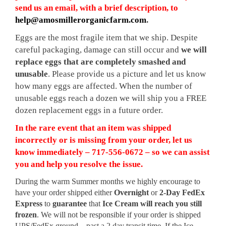
send us an email, with a brief description, to
help@amosmillerorganicfarm.com
.
Eggs are the most fragile item that we ship. Despite
careful packaging, damage can still occur and
we will
replace eggs that are completely smashed and
unusable
. Please provide us a picture and let us know
how many eggs are affected. When the number of
unusable eggs reach a dozen we will ship you a FREE
dozen replacement eggs in a future order.
In the rare event that an item was shipped
incorrectly or is missing from your order, let us
know immediately – 717-556-0672 – so we can assist
you and help you resolve the issue.
During the warm Summer months we highly encourage to
have your order shipped either
Overnight
or
2-Day FedEx
Express
to
guarantee
that
Ice Cream will reach you still
frozen
. We will not be responsible if your order is shipped
UPS/FedEx ground – past a 2 day transit time. If the Ice