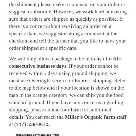
the shipment please make a comment on your order or
suggest a substitute. However, we work hard at making
sure that orders are shipped as quickly as possible. If
there is a concern about receiving an order on a
specific date, we suggest making a comment at the
checkout and tell the farmer that you like to have your
order shipped at a specific date.
We will only allow a package to be in transit for
fife
consecutive business days
. If your order cannot be
received within 5 days using ground shipping, we
must use Overnight service or Express shipping. Refer
to the map below and if your location is shown on the
map in the orange category, we can ship you the food
standard ground. If you have any concerns regarding
shipping, please contact our farm for additional
details. You can reach the
Miller’s Organic farm staff
at
(717) 556-0672.