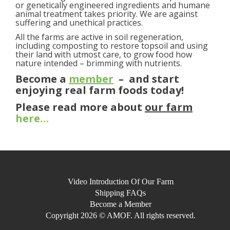
or genetically engineered ingredients and humane
animal treatment takes priority. We are against
suffering and unethical practices.
All the farms are active in soil regeneration,
including composting to restore topsoil and using
their land with utmost care, to grow food how
nature intended – brimming with nutrients.
Become a
member
– and start
enjoying real farm foods today!
Please read more about
our farm
here
…
Video Introduction Of Our Farm
Shipping FAQs
Become a Member
Copyright 2026 © AMOF. All rights reserved.