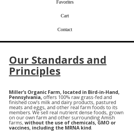
Favorites
Cart
Contact
Our Standards and
Principles
Miller’s Organic Farm, located in Bird-in-Hand,
Pennsylvania,
offers 100% raw grass-fed and
finished cow’s milk and dairy products, pastured
meats and eggs, and other real farm foods to its
members. We sell real nutrient dense foods, grown
on our own farm and other surrounding Amish
farms,
without the use of chemicals, GMO or
vaccines, including the MRNA kind
.