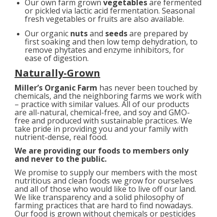
Our own farm grown
vegetables
are fermented
or pickled via lactic acid fermentation. Seasonal
fresh vegetables or fruits are also available.
Our organic
nuts
and
seeds
are prepared by
first soaking and then low temp dehydration, to
remove phytates and enzyme inhibitors, for
ease of digestion.
Naturally-Grown
Miller’s Organic Farm
has never been touched by
chemicals, and the neighboring farms we work with
– practice with similar values. All of our products
are all-natural, chemical-free, and soy and GMO-
free and produced with sustainable practices. We
take pride in providing you and your family with
nutrient-dense, real food.
We are providing our foods to members only
and never to the public.
We promise to supply our members with the most
nutritious and clean foods we grow for ourselves
and all of those who would like to live off our land.
We like transparency and a solid philosophy of
farming practices that are hard to find nowadays.
Our food is grown without chemicals or pesticides