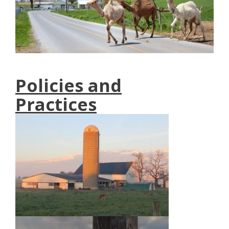
Policies and
Practices