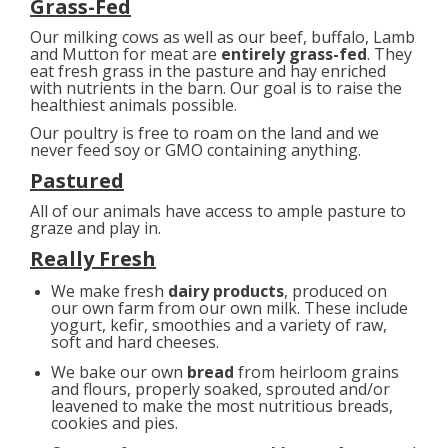
Grass-Fed
Our milking cows as well as our beef, buffalo, Lamb
and Mutton for meat are
entirely grass-fed
. They
eat fresh grass in the pasture and hay enriched
with nutrients in the barn. Our goal is to raise the
healthiest animals possible.
Our poultry is free to roam on the land and we
never feed soy or GMO containing anything.
Pastured
All of our animals have access to ample pasture to
graze and play in.
Really Fresh
We make fresh
dairy products
, produced on
our own farm from our own milk. These include
yogurt, kefir, smoothies and a variety of raw,
soft and hard cheeses.
We bake our own
bread
from heirloom grains
and flours, properly soaked, sprouted and/or
leavened to make the most nutritious breads,
cookies and pies.