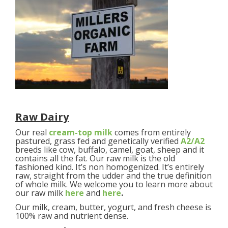
Raw Dairy
Our real
cream-top milk
comes from entirely
pastured, grass fed and genetically verified
A2/A2
breeds like cow, buffalo, camel, goat, sheep and it
contains all the fat. Our raw milk is the old
fashioned kind. It’s non homogenized. It’s entirely
raw, straight from the udder and the true definition
of whole milk. We welcome you to learn more about
our raw milk
here
and
here
.
Our milk, cream, butter, yogurt, and fresh cheese is
100% raw and nutrient dense.