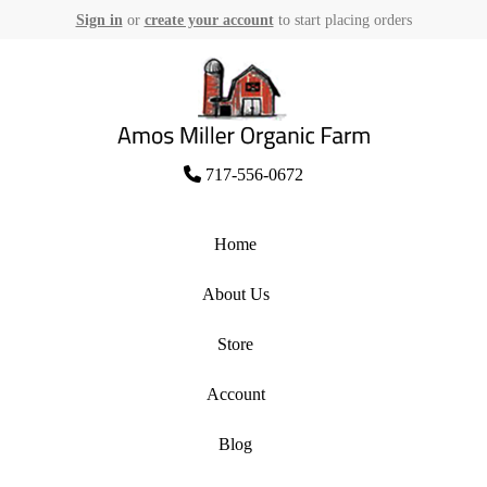
Sign in
or
create your account
to start placing orders
Skip
to
content
Amos Miller Organic Farm
717-556-0672
Home
About Us
Store
Account
Blog