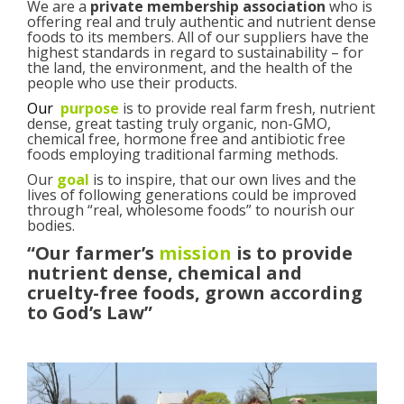
We are a
private membership association
who is
offering real and truly authentic and nutrient dense
foods to its members. All of our suppliers have the
highest standards in regard to sustainability – for
the land, the environment, and the health of the
people who use their products.
Our
purpose
is to provide real farm fresh, nutrient
dense, great tasting truly organic, non-GMO,
chemical free, hormone free and antibiotic free
foods employing traditional farming methods.
Our
goal
is to inspire, that our own lives and the
lives of following generations could be improved
through “real, wholesome foods” to nourish our
bodies.
“Our farmer’s
mission
is to provide
nutrient dense, chemical and
cruelty-free foods, grown according
to God’s Law”